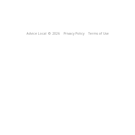
Advice Local
© 2026
Privacy Policy
Terms of Use