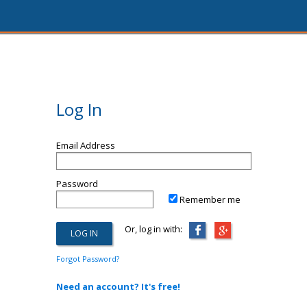
Log In
Email Address
Password
Remember me
Or, log in with:
Forgot Password?
Need an account? It's free!