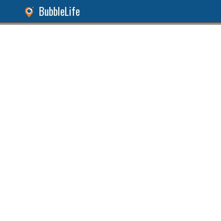
BubbleLife