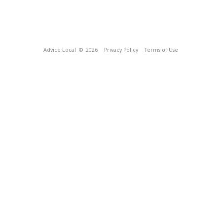
Advice Local
© 2026
Privacy Policy
Terms of Use