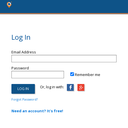
Log In
Email Address
Password
Remember me
Or, log in with:
Forgot Password?
Need an account? It's free!