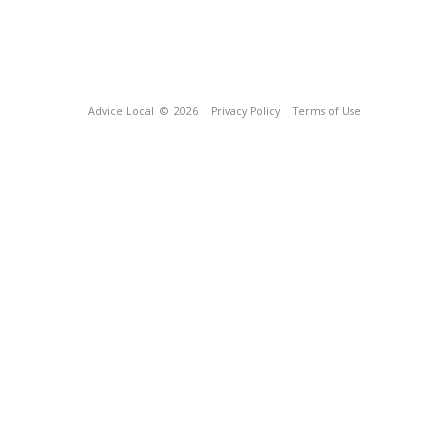
Advice Local
© 2026
Privacy Policy
Terms of Use