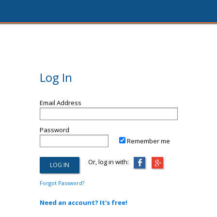
Log In
Email Address
Password
Remember me
Or, log in with:
Forgot Password?
Need an account? It's free!