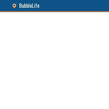
BubbleLife