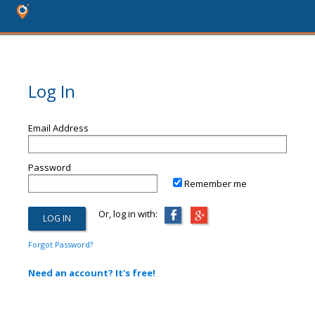
Log In
Email Address
Password
Remember me
Or, log in with:
Forgot Password?
Need an account? It's free!