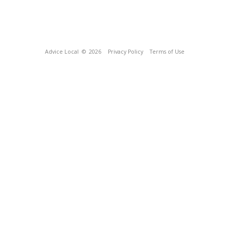
Advice Local
© 2026
Privacy Policy
Terms of Use