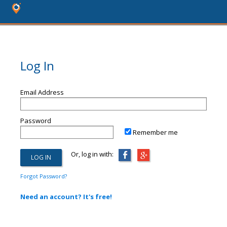
Log In
Email Address
Password
Remember me
Or, log in with:
Forgot Password?
Need an account? It's free!