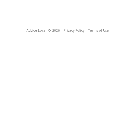
Advice Local
© 2026
Privacy Policy
Terms of Use