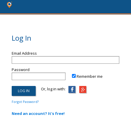
Log In
Email Address
Password
Remember me
Or, log in with:
Forgot Password?
Need an account? It's free!