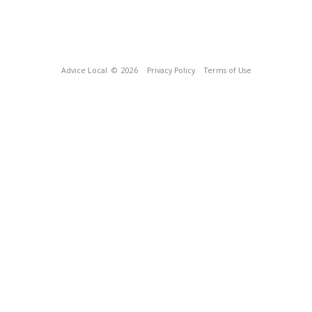
Advice Local
© 2026
Privacy Policy
Terms of Use