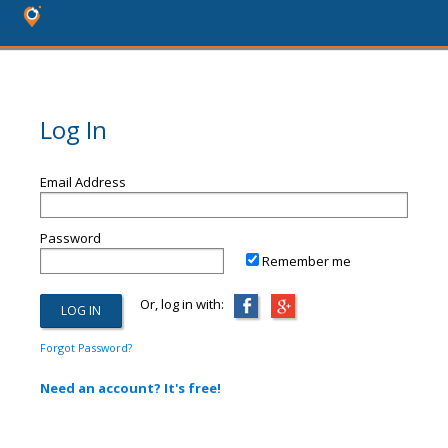
Log In
Email Address
Password
Remember me
Or, log in with:
Forgot Password?
Need an account? It's free!