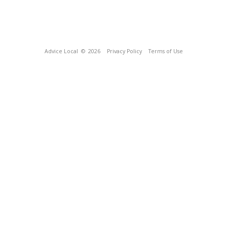
Advice Local
© 2026
Privacy Policy
Terms of Use