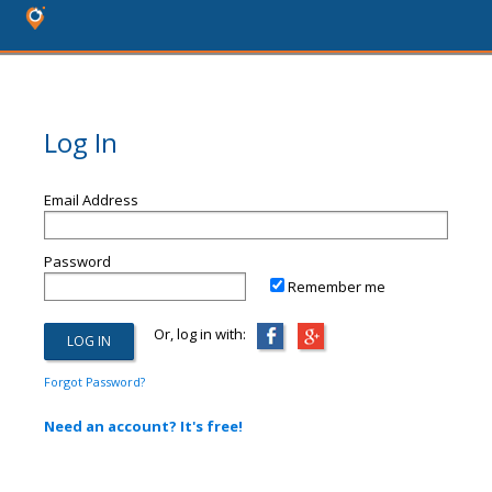
Log In
Email Address
Password
Remember me
Or, log in with:
Forgot Password?
Need an account? It's free!