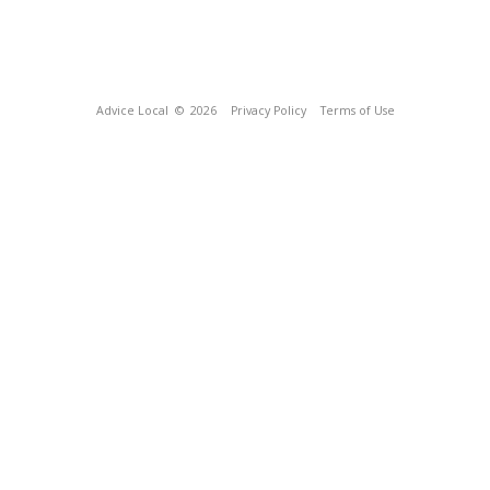
Advice Local
© 2026
Privacy Policy
Terms of Use