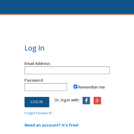
Log In
Email Address
Password
Remember me
Or, log in with:
Forgot Password?
Need an account? It's free!