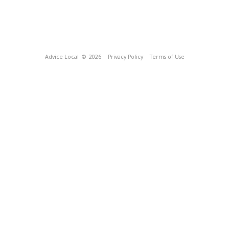
Advice Local
© 2026
Privacy Policy
Terms of Use