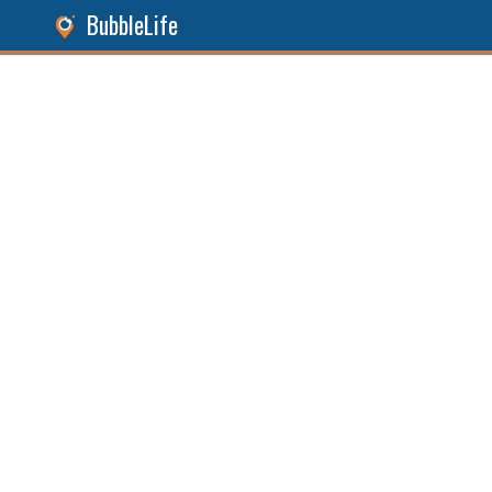
BubbleLife