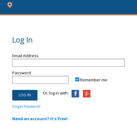
Log In
Email Address
Password
Remember me
Or, log in with:
Forgot Password?
Need an account? It's free!