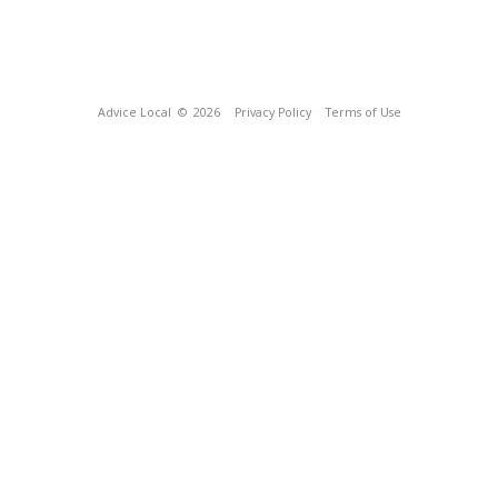
Advice Local
© 2026
Privacy Policy
Terms of Use