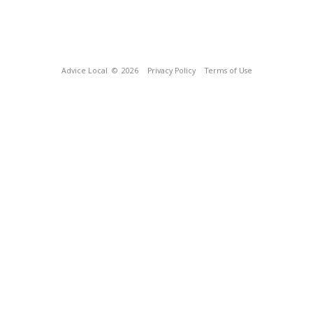
Advice Local
© 2026
Privacy Policy
Terms of Use