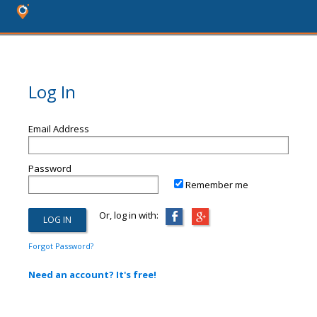
Log In
Email Address
Password
Remember me
Or, log in with:
Forgot Password?
Need an account? It's free!