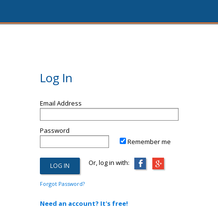
Log In
Email Address
Password
Remember me
Or, log in with:
Forgot Password?
Need an account? It's free!