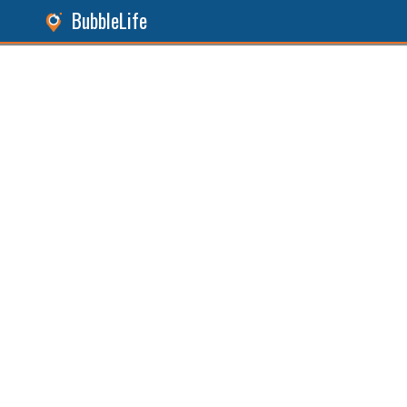
BubbleLife