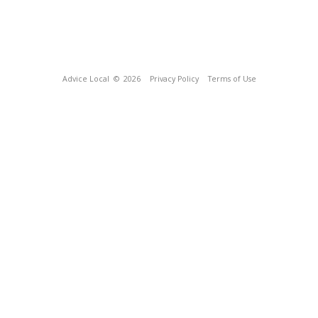
Advice Local
© 2026
Privacy Policy
Terms of Use