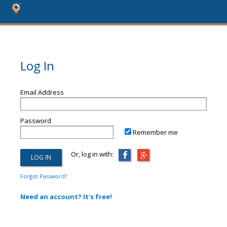
Log In
Email Address
Password
Remember me
Or, log in with:
Forgot Password?
Need an account? It's free!