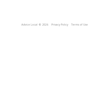
Advice Local
© 2026
Privacy Policy
Terms of Use