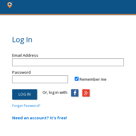
Log In
Email Address
Password
Remember me
Or, log in with:
Forgot Password?
Need an account? It's free!