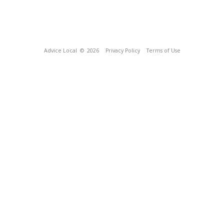
Advice Local
© 2026
Privacy Policy
Terms of Use