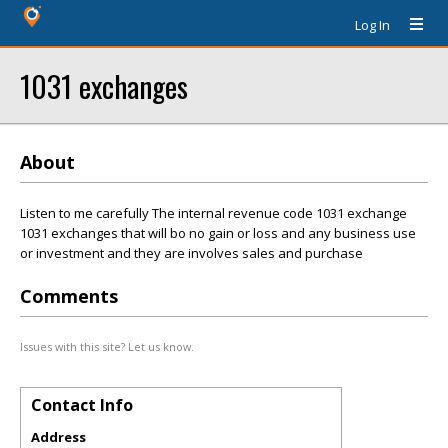
Log In
1031 exchanges
About
Listen to me carefully The internal revenue code 1031 exchange
1031 exchanges that will bo no gain or loss and any business use
or investment and they are involves sales and purchase
Comments
Issues with this site? Let us know.
Contact Info
Address