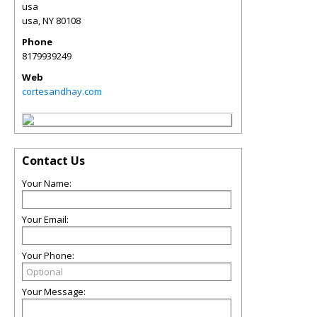
usa
usa
,
NY
80108
Phone
8179939249
Web
cortesandhay.com
Contact Us
Your Name:
Your Email:
Your Phone:
Your Message: