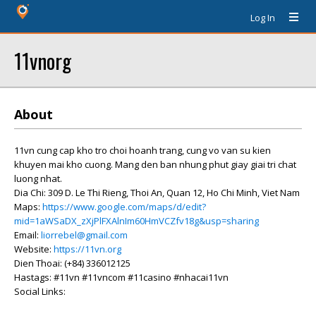
Log In
11vnorg
About
11vn cung cap kho tro choi hoanh trang, cung vo van su kien
khuyen mai kho cuong. Mang den ban nhung phut giay giai tri chat
luong nhat.
Dia Chi: 309 D. Le Thi Rieng, Thoi An, Quan 12, Ho Chi Minh, Viet Nam
Maps:
https://www.google.com/maps/d/edit?
mid=1aWSaDX_zXjPlFXAlnIm60HmVCZfv18g&usp=sharing
Email:
liorrebel@gmail.com
Website:
https://11vn.org
Dien Thoai: (+84) 336012125
Hastags: #11vn #11vncom #11casino #nhacai11vn
Social Links: