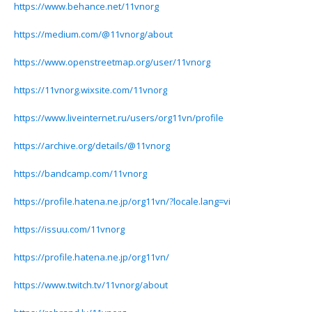
https://www.behance.net/11vnorg
https://medium.com/@11vnorg/about
https://www.openstreetmap.org/user/11vnorg
https://11vnorg.wixsite.com/11vnorg
https://www.liveinternet.ru/users/org11vn/profile
https://archive.org/details/@11vnorg
https://bandcamp.com/11vnorg
https://profile.hatena.ne.jp/org11vn/?locale.lang=vi
https://issuu.com/11vnorg
https://profile.hatena.ne.jp/org11vn/
https://www.twitch.tv/11vnorg/about