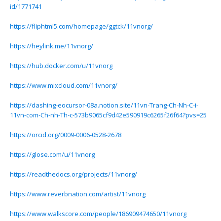
id/1771741
https://fliphtml5.com/homepage/ggtck/11vnorg/
https://heylink.me/11vnorg/
https://hub.docker.com/u/11vnorg
https://www.mixcloud.com/11vnorg/
https://dashing-eocursor-08a.notion.site/11vn-Trang-Ch-Nh-C-i-
11vn-com-Ch-nh-Th-c-573b9065cf9d42e590919c6265f26f64?pvs=25
https://orcid.org/0009-0006-0528-2678
https://glose.com/u/11vnorg
https://readthedocs.org/projects/11vnorg/
https://www.reverbnation.com/artist/11vnorg
https://www.walkscore.com/people/186909474650/11vnorg