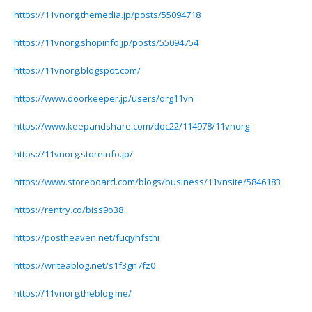
https://11vnorg.themedia.jp/posts/55094718
https://11vnorg.shopinfo.jp/posts/55094754
https://11vnorg.blogspot.com/
https://www.doorkeeper.jp/users/org11vn
https://www.keepandshare.com/doc22/114978/11vnorg
https://11vnorg.storeinfo.jp/
https://www.storeboard.com/blogs/business/11vnsite/5846183
https://rentry.co/biss9o38
https://postheaven.net/fuqyhfsthi
https://writeablog.net/s1f3gn7fz0
https://11vnorg.theblog.me/