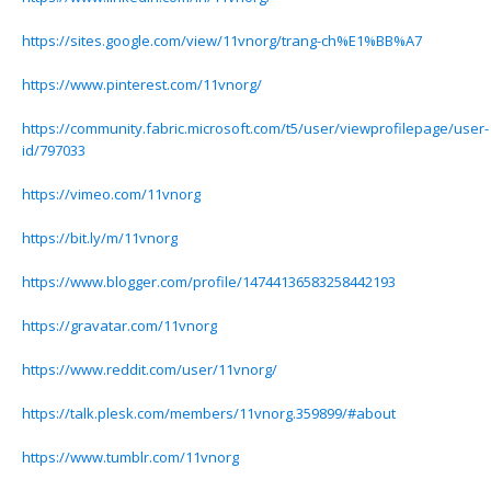
https://sites.google.com/view/11vnorg/trang-ch%E1%BB%A7
https://www.pinterest.com/11vnorg/
https://community.fabric.microsoft.com/t5/user/viewprofilepage/user-
id/797033
https://vimeo.com/11vnorg
https://bit.ly/m/11vnorg
https://www.blogger.com/profile/14744136583258442193
https://gravatar.com/11vnorg
https://www.reddit.com/user/11vnorg/
https://talk.plesk.com/members/11vnorg.359899/#about
https://www.tumblr.com/11vnorg