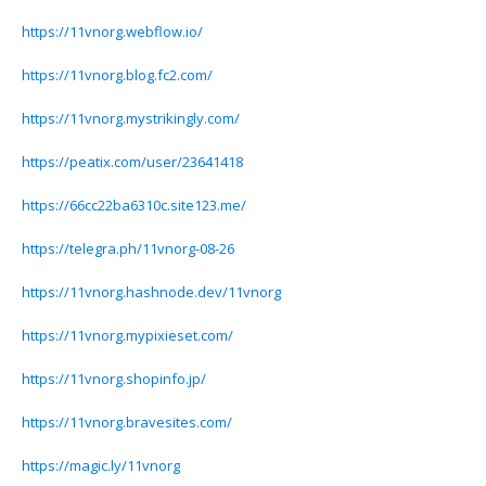
https://11vnorg.webflow.io/
https://11vnorg.blog.fc2.com/
https://11vnorg.mystrikingly.com/
https://peatix.com/user/23641418
https://66cc22ba6310c.site123.me/
https://telegra.ph/11vnorg-08-26
https://11vnorg.hashnode.dev/11vnorg
https://11vnorg.mypixieset.com/
https://11vnorg.shopinfo.jp/
https://11vnorg.bravesites.com/
https://magic.ly/11vnorg