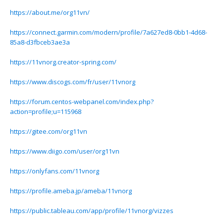
https://about.me/org11vn/
https://connect.garmin.com/modern/profile/7a627ed8-0bb1-4d68-
85a8-d3fbceb3ae3a
https://11vnorg.creator-spring.com/
https://www.discogs.com/fr/user/11vnorg
https://forum.centos-webpanel.com/index.php?
action=profile;u=115968
https://gitee.com/org11vn
https://www.diigo.com/user/org11vn
https://onlyfans.com/11vnorg
https://profile.ameba.jp/ameba/11vnorg
https://public.tableau.com/app/profile/11vnorg/vizzes