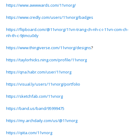
https://www.awwwards.com/11vnorg/
https://www.credly.com/users/11vnorg/badges
https://flipboard.com/@11vnorg/11vn-trang-ch-nh-c-i-11vn-com-ch-
nh-th-c-9jtmcu0dy
https://www.thingiverse.com/11vnorg/designs
?
https://taylorhicks.ning.com/profile/11vnorg
https://qna.habr.com/user/11vnorg
https://visual.ly/users/11vnorg/portfolio
https://sketchfab.com/11vnorg
https://band.us/band/95999475
https://my.archdaily.com/us/@11vnorg
https://qiita.com/11vnorg