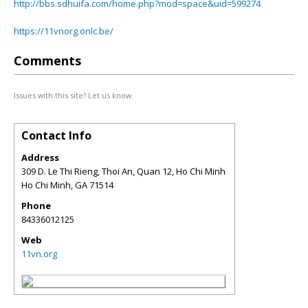
http://bbs.sdhuifa.com/home.php?mod=space&uid=599274
https://11vnorg.onlc.be/
Comments
Issues with this site? Let us know.
Contact Info
Address
309 D. Le Thi Rieng, Thoi An, Quan 12, Ho Chi Minh
Ho Chi Minh
,
GA
71514
Phone
84336012125
Web
11vn.org