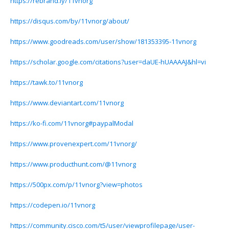
https://rebrand.ly/11vnorg
https://disqus.com/by/11vnorg/about/
https://www.goodreads.com/user/show/181353395-11vnorg
https://scholar.google.com/citations?user=daUE-hUAAAAJ&hl=vi
https://tawk.to/11vnorg
https://www.deviantart.com/11vnorg
https://ko-fi.com/11vnorg#paypalModal
https://www.provenexpert.com/11vnorg/
https://www.producthunt.com/@11vnorg
https://500px.com/p/11vnorg?view=photos
https://codepen.io/11vnorg
https://community.cisco.com/t5/user/viewprofilepage/user-