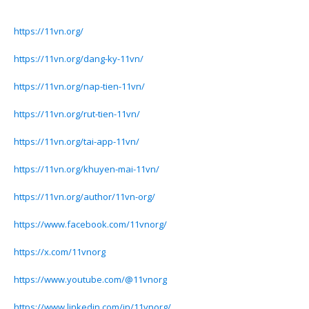
https://11vn.org/
https://11vn.org/dang-ky-11vn/
https://11vn.org/nap-tien-11vn/
https://11vn.org/rut-tien-11vn/
https://11vn.org/tai-app-11vn/
https://11vn.org/khuyen-mai-11vn/
https://11vn.org/author/11vn-org/
https://www.facebook.com/11vnorg/
https://x.com/11vnorg
https://www.youtube.com/@11vnorg
https://www.linkedin.com/in/11vnorg/