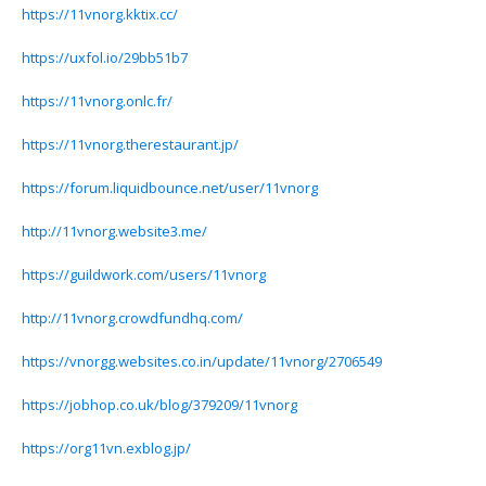
https://11vnorg.kktix.cc/
https://uxfol.io/29bb51b7
https://11vnorg.onlc.fr/
https://11vnorg.therestaurant.jp/
https://forum.liquidbounce.net/user/11vnorg
http://11vnorg.website3.me/
https://guildwork.com/users/11vnorg
http://11vnorg.crowdfundhq.com/
https://vnorgg.websites.co.in/update/11vnorg/2706549
https://jobhop.co.uk/blog/379209/11vnorg
https://org11vn.exblog.jp/