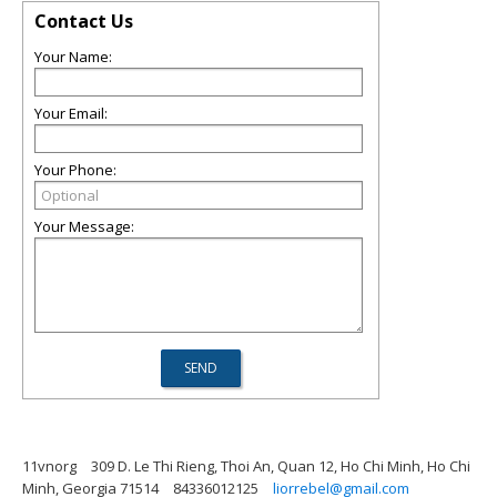
Contact Us
Your Name:
Your Email:
Your Phone:
Your Message:
11vnorg
309 D. Le Thi Rieng, Thoi An, Quan 12, Ho Chi Minh, Ho Chi
Minh, Georgia 71514
84336012125
liorrebel@gmail.com