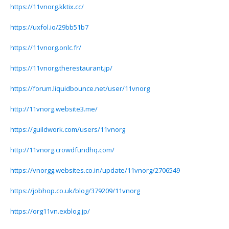
https://11vnorg.kktix.cc/
https://uxfol.io/29bb51b7
https://11vnorg.onlc.fr/
https://11vnorg.therestaurant.jp/
https://forum.liquidbounce.net/user/11vnorg
http://11vnorg.website3.me/
https://guildwork.com/users/11vnorg
http://11vnorg.crowdfundhq.com/
https://vnorgg.websites.co.in/update/11vnorg/2706549
https://jobhop.co.uk/blog/379209/11vnorg
https://org11vn.exblog.jp/