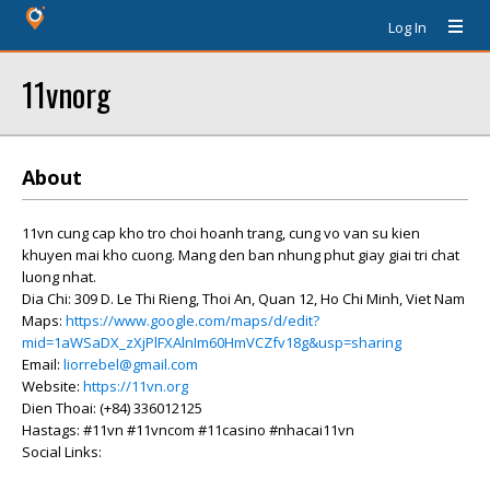
Log In
11vnorg
About
11vn cung cap kho tro choi hoanh trang, cung vo van su kien
khuyen mai kho cuong. Mang den ban nhung phut giay giai tri chat
luong nhat.
Dia Chi: 309 D. Le Thi Rieng, Thoi An, Quan 12, Ho Chi Minh, Viet Nam
Maps:
https://www.google.com/maps/d/edit?
mid=1aWSaDX_zXjPlFXAlnIm60HmVCZfv18g&usp=sharing
Email:
liorrebel@gmail.com
Website:
https://11vn.org
Dien Thoai: (+84) 336012125
Hastags: #11vn #11vncom #11casino #nhacai11vn
Social Links: