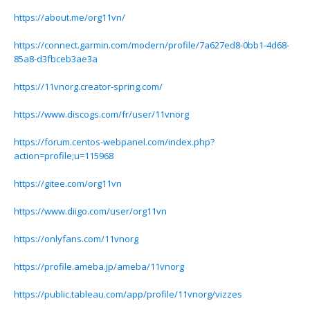
https://about.me/org11vn/
https://connect.garmin.com/modern/profile/7a627ed8-0bb1-4d68-
85a8-d3fbceb3ae3a
https://11vnorg.creator-spring.com/
https://www.discogs.com/fr/user/11vnorg
https://forum.centos-webpanel.com/index.php?
action=profile;u=115968
https://gitee.com/org11vn
https://www.diigo.com/user/org11vn
https://onlyfans.com/11vnorg
https://profile.ameba.jp/ameba/11vnorg
https://public.tableau.com/app/profile/11vnorg/vizzes