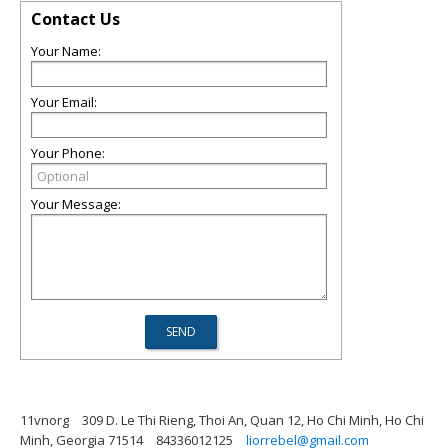
Contact Us
Your Name:
Your Email:
Your Phone:
Your Message:
11vnorg
309 D. Le Thi Rieng, Thoi An, Quan 12, Ho Chi Minh, Ho Chi
Minh, Georgia 71514
84336012125
liorrebel@gmail.com