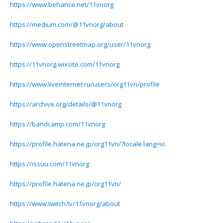
https://www.behance.net/11vnorg
https://medium.com/@11vnorg/about
https://www.openstreetmap.org/user/11vnorg
https://11vnorg.wixsite.com/11vnorg
https://www.liveinternet.ru/users/org11vn/profile
https://archive.org/details/@11vnorg
https://bandcamp.com/11vnorg
https://profile.hatena.ne.jp/org11vn/?locale.lang=vi
https://issuu.com/11vnorg
https://profile.hatena.ne.jp/org11vn/
https://www.twitch.tv/11vnorg/about