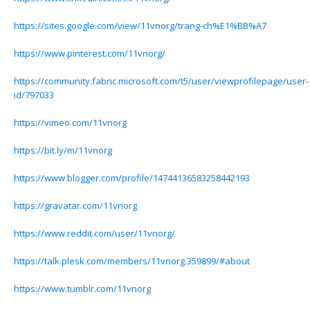
https://sites.google.com/view/11vnorg/trang-ch%E1%BB%A7
https://www.pinterest.com/11vnorg/
https://community.fabric.microsoft.com/t5/user/viewprofilepage/user-
id/797033
https://vimeo.com/11vnorg
https://bit.ly/m/11vnorg
https://www.blogger.com/profile/14744136583258442193
https://gravatar.com/11vnorg
https://www.reddit.com/user/11vnorg/
https://talk.plesk.com/members/11vnorg.359899/#about
https://www.tumblr.com/11vnorg