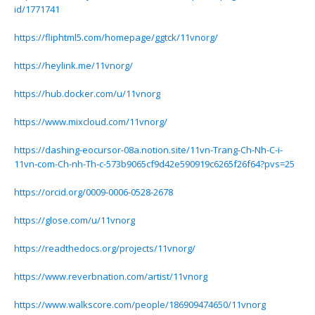
id/1771741
https://fliphtml5.com/homepage/ggtck/11vnorg/
https://heylink.me/11vnorg/
https://hub.docker.com/u/11vnorg
https://www.mixcloud.com/11vnorg/
https://dashing-eocursor-08a.notion.site/11vn-Trang-Ch-Nh-C-i-
11vn-com-Ch-nh-Th-c-573b9065cf9d42e590919c6265f26f64?pvs=25
https://orcid.org/0009-0006-0528-2678
https://glose.com/u/11vnorg
https://readthedocs.org/projects/11vnorg/
https://www.reverbnation.com/artist/11vnorg
https://www.walkscore.com/people/186909474650/11vnorg