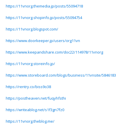
https://11vnorg.themedia.jp/posts/55094718
https://11vnorg.shopinfo.jp/posts/55094754
https://11vnorg.blogspot.com/
https://www.doorkeeper.jp/users/org11vn
https://www.keepandshare.com/doc22/114978/11vnorg
https://11vnorg.storeinfo.jp/
https://www.storeboard.com/blogs/business/11vnsite/5846183
https://rentry.co/biss9o38
https://postheaven.net/fuqyhfsthi
https://writeablog.net/s1f3gn7fz0
https://11vnorg.theblog.me/