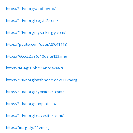
https://11vnorg.webflow.io/
https://11vnorg.blog.fc2.com/
https://11vnorg.mystrikingly.com/
https://peatix.com/user/23641418
https://66cc22ba6310c.site123.me/
https://telegra.ph/11vnorg-08-26
https://11vnorg.hashnode.dev/11vnorg
https://11vnorg.mypixieset.com/
https://11vnorg.shopinfo.jp/
https://11vnorg.bravesites.com/
https://magic.ly/11vnorg