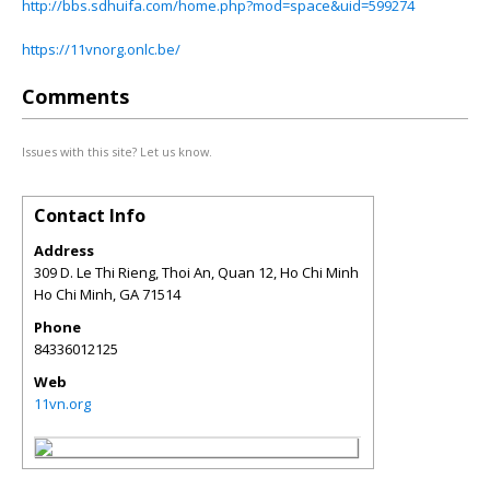
http://bbs.sdhuifa.com/home.php?mod=space&uid=599274
https://11vnorg.onlc.be/
Comments
Issues with this site? Let us know.
Contact Info
Address
309 D. Le Thi Rieng, Thoi An, Quan 12, Ho Chi Minh
Ho Chi Minh
,
GA
71514
Phone
84336012125
Web
11vn.org