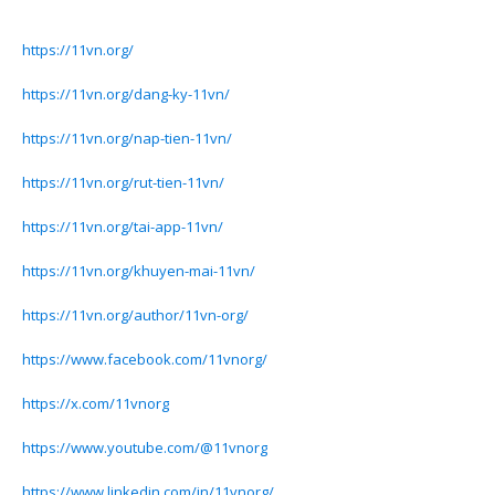
https://11vn.org/
https://11vn.org/dang-ky-11vn/
https://11vn.org/nap-tien-11vn/
https://11vn.org/rut-tien-11vn/
https://11vn.org/tai-app-11vn/
https://11vn.org/khuyen-mai-11vn/
https://11vn.org/author/11vn-org/
https://www.facebook.com/11vnorg/
https://x.com/11vnorg
https://www.youtube.com/@11vnorg
https://www.linkedin.com/in/11vnorg/