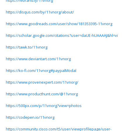
https://rebrand.ly/11vnorg
https://disqus.com/by/11vnorg/about/
https://www.goodreads.com/user/show/181353395-11vnorg
https://scholar.google.com/citations?user=daUE-hUAAAAJ&hl=vi
https://tawk.to/11vnorg
https://www.deviantart.com/11vnorg
https://ko-fi.com/11vnorg#paypalModal
https://www.provenexpert.com/11vnorg/
https://www.producthunt.com/@11vnorg
https://500px.com/p/11vnorg?view=photos
https://codepen.io/11vnorg
https://community.cisco.com/t5/user/viewprofilepage/user-