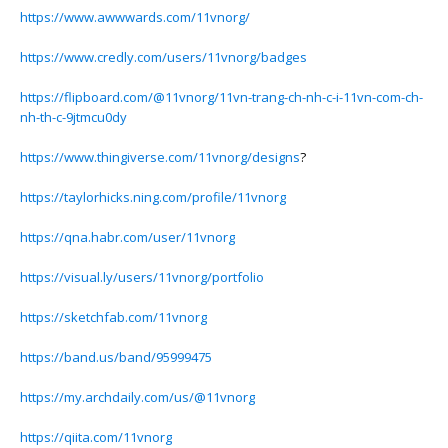
https://www.awwwards.com/11vnorg/
https://www.credly.com/users/11vnorg/badges
https://flipboard.com/@11vnorg/11vn-trang-ch-nh-c-i-11vn-com-ch-
nh-th-c-9jtmcu0dy
https://www.thingiverse.com/11vnorg/designs
?
https://taylorhicks.ning.com/profile/11vnorg
https://qna.habr.com/user/11vnorg
https://visual.ly/users/11vnorg/portfolio
https://sketchfab.com/11vnorg
https://band.us/band/95999475
https://my.archdaily.com/us/@11vnorg
https://qiita.com/11vnorg