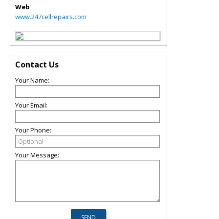
Web
www.247cellrepairs.com
Contact Us
Your Name:
Your Email:
Your Phone:
Your Message: