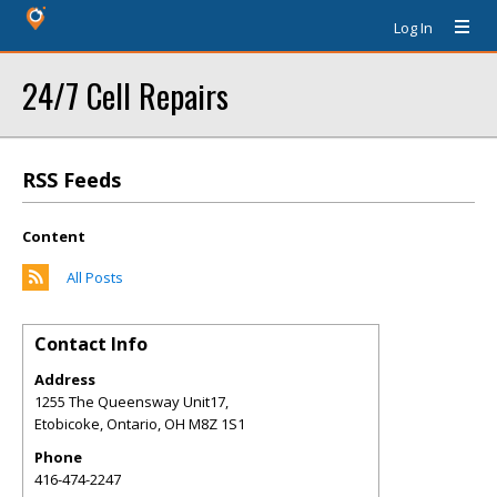
Log In
24/7 Cell Repairs
RSS Feeds
Content
All Posts
Contact Info
Address
1255 The Queensway Unit17,
Etobicoke, Ontario
,
OH
M8Z 1S1
Phone
416-474-2247