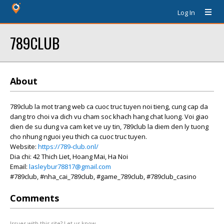
Log In
789CLUB
About
789club la mot trang web ca cuoc truc tuyen noi tieng, cung cap da
dang tro choi va dich vu cham soc khach hang chat luong. Voi giao
dien de su dung va cam ket ve uy tin, 789club la diem den ly tuong
cho nhung nguoi yeu thich ca cuoc truc tuyen.
Website:
https://789-club.onl/
Dia chi: 42 Thich Liet, Hoang Mai, Ha Noi
Email:
lasleybur78817@gmail.com
#789club, #nha_cai_789club, #game_789club, #789club_casino
Comments
Issues with this site? Let us know.