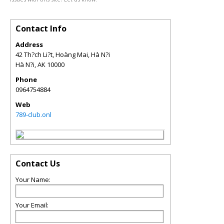
Contact Info
Address
42 Th?ch Li?t, Hoàng Mai, Hà N?i
Hà N?i
,
AK
10000
Phone
0964754884
Web
789-club.onl
Contact Us
Your Name:
Your Email: