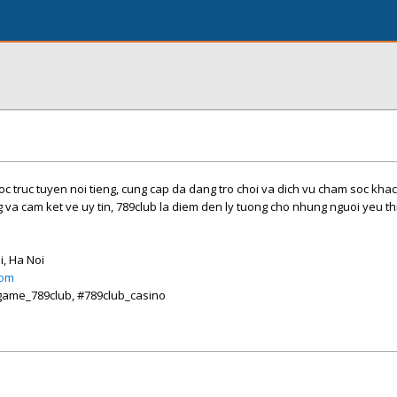
oc truc tuyen noi tieng, cung cap da dang tro choi va dich vu cham soc kha
g va cam ket ve uy tin, 789club la diem den ly tuong cho nhung nguoi yeu th
i, Ha Noi
com
#game_789club, #789club_casino