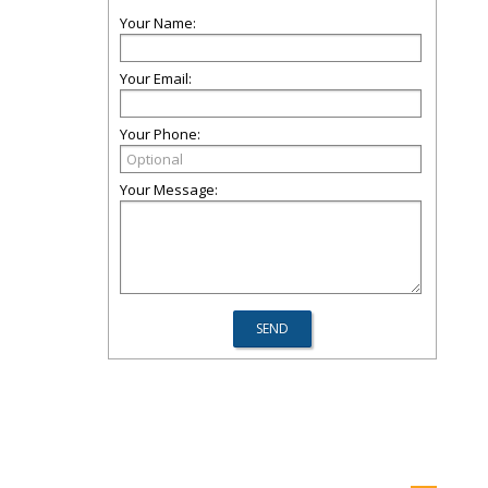
Your Name:
Your Email:
Your Phone:
Your Message: