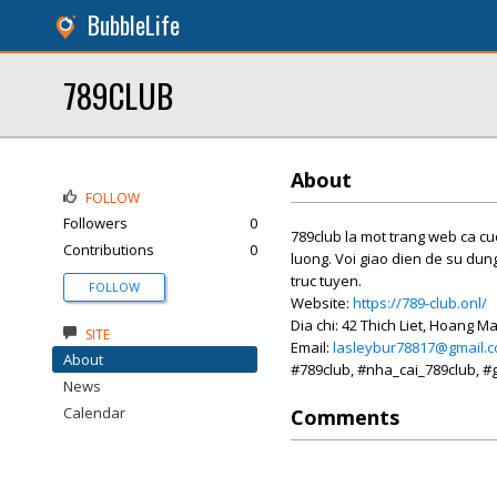
BubbleLife
789CLUB
About
FOLLOW
Followers
0
789club la mot trang web ca cu
Contributions
0
luong. Voi giao dien de su dun
truc tuyen.
FOLLOW
Website:
https://789-club.onl/
Dia chi: 42 Thich Liet, Hoang Ma
SITE
Email:
lasleybur78817@gmail.
About
#789club, #nha_cai_789club, 
News
Calendar
Comments