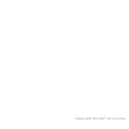
Issues with this site? Let us know.