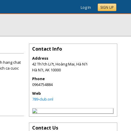
Log In
SIGN UP
Contact Info
Address
ch hang chat
42 Th?ch Li?t, Hoàng Mai, Hà N?i
ich ca cuoc
Hà N?i
,
AK
10000
Phone
0964754884
Web
789-club.onl
Contact Us