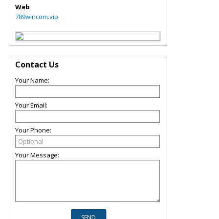
Web
789wincom.vip
Contact Us
Your Name:
Your Email:
Your Phone:
Your Message: