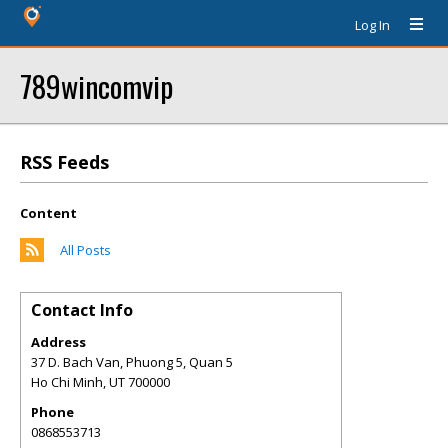
Log In
789wincomvip
RSS Feeds
Content
All Posts
Contact Info
Address
37 D. Bach Van, Phuong 5, Quan 5
Ho Chi Minh
,
UT
700000
Phone
0868553713