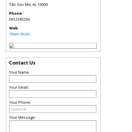
Tân Son Nhì
,
AL
10000
Phone
0912343256
Web
78win.deals
Contact Us
Your Name:
Your Email:
Your Phone:
Your Message: