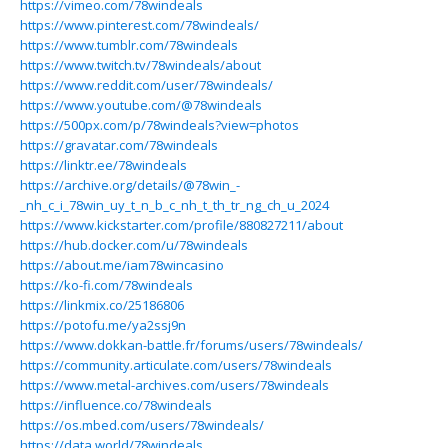
https://vimeo.com/78windeals
https://www.pinterest.com/78windeals/
https://www.tumblr.com/78windeals
https://www.twitch.tv/78windeals/about
https://www.reddit.com/user/78windeals/
https://www.youtube.com/@78windeals
https://500px.com/p/78windeals?view=photos
https://gravatar.com/78windeals
https://linktr.ee/78windeals
https://archive.org/details/@78win_-
_nh_c_i_78win_uy_t_n_b_c_nh_t_th_tr_ng_ch_u_2024
https://www.kickstarter.com/profile/880827211/about
https://hub.docker.com/u/78windeals
https://about.me/iam78wincasino
https://ko-fi.com/78windeals
https://linkmix.co/25186806
https://potofu.me/ya2ssj9n
https://www.dokkan-battle.fr/forums/users/78windeals/
https://community.articulate.com/users/78windeals
https://www.metal-archives.com/users/78windeals
https://influence.co/78windeals
https://os.mbed.com/users/78windeals/
https://data.world/78windeals