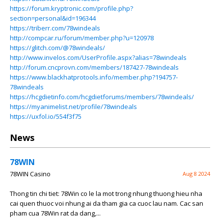
https://forum.kryptronic.com/profile.php?
section=personal&id=196344
https://triberr.com/78windeals
http://compcar.ru/forum/member.php?u=120978
https://glitch.com/@78windeals/
http://www.invelos.com/UserProfile.aspx?alias=78windeals
http://forum.cncprovn.com/members/187427-78windeals
https://www.blackhatprotools.info/member.php?194757-
78windeals
https://hcgdietinfo.com/hcgdietforums/members/78windeals/
https://myanimelist.net/profile/78windeals
https://uxfol.io/554f3f75
News
78WIN
78WIN Casino
Aug 8 2024
Thong tin chi tiet: 78Win co le la mot trong nhung thuong hieu nha
cai quen thuoc voi nhung ai da tham gia ca cuoc lau nam. Cac san
pham cua 78Win rat da dang,...