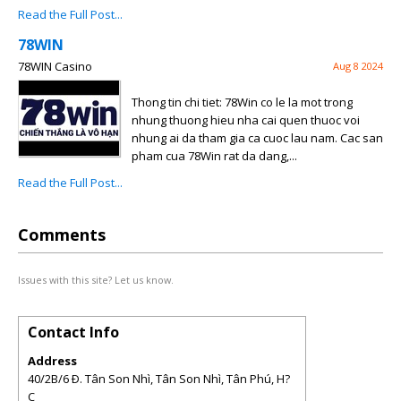
Read the Full Post...
78WIN
78WIN Casino
Aug 8 2024
Thong tin chi tiet: 78Win co le la mot trong
nhung thuong hieu nha cai quen thuoc voi
nhung ai da tham gia ca cuoc lau nam. Cac san
pham cua 78Win rat da dang,...
Read the Full Post...
Comments
Issues with this site? Let us know.
Contact Info
Address
40/2B/6 Ð. Tân Son Nhì, Tân Son Nhì, Tân Phú, H?
C