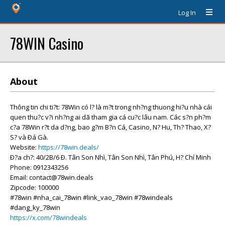
Log In
78WIN Casino
About
Thông tin chi ti?t: 78Win có l? là m?t trong nh?ng thuong hi?u nhà cái
quen thu?c v?i nh?ng ai dã tham gia cá cu?c lâu nam. Các s?n ph?m
c?a 78Win r?t da d?ng, bao g?m B?n Cá, Casino, N? Hu, Th? Thao, X?
S? và Ðá Gà.
Website:
https://78win.deals/
Ð?a ch?: 40/2B/6 Ð. Tân Son Nhì, Tân Son Nhì, Tân Phú, H? Chí Minh
Phone: 0912343256
Email: contact@78win.deals
Zipcode: 100000
#78win #nha_cai_78win #link_vao_78win #78windeals
#dang_ky_78win
https://x.com/78windeals