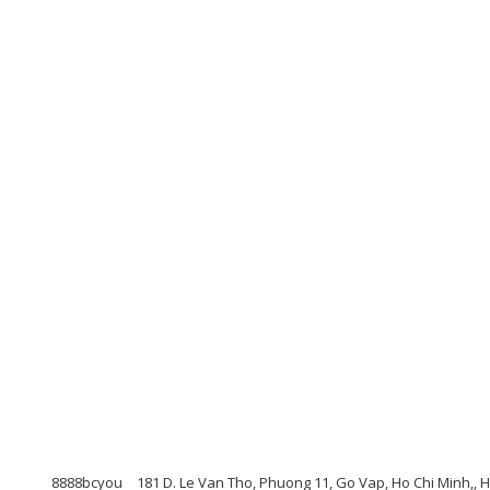
8888bcyou
181 D. Le Van Tho, Phuong 11, Go Vap, Ho Chi Minh,, 