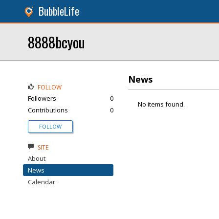
BubbleLife
8888bcyou
News
FOLLOW
Followers
0
No items found.
Contributions
0
FOLLOW
SITE
About
News
Calendar