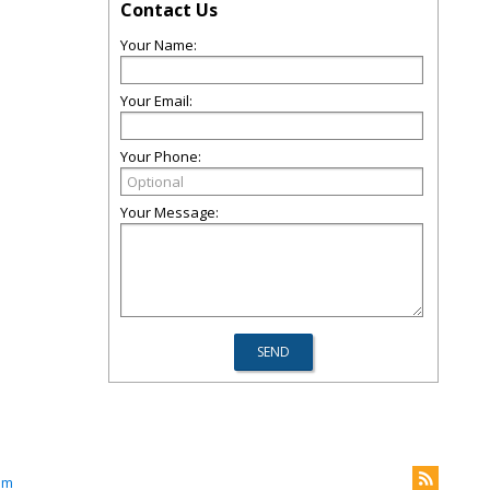
Contact Us
Your Name:
Your Email:
Your Phone:
Your Message:
om