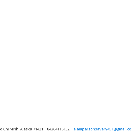
Ho Chi Minh, Alaska 71421
84364116132
alaiaparsonsavery451@gmail.c