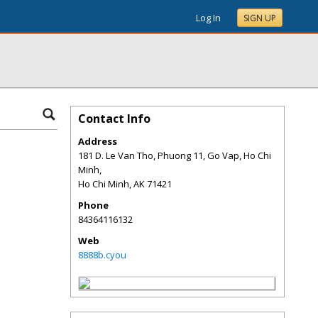
Log In
SIGN UP
Contact Info
Address
181 D. Le Van Tho, Phuong 11, Go Vap, Ho Chi
Minh,
Ho Chi Minh
,
AK
71421
Phone
84364116132
Web
8888b.cyou