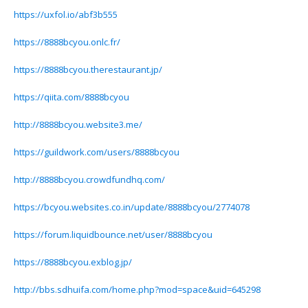
https://uxfol.io/abf3b555
https://8888bcyou.onlc.fr/
https://8888bcyou.therestaurant.jp/
https://qiita.com/8888bcyou
http://8888bcyou.website3.me/
https://guildwork.com/users/8888bcyou
http://8888bcyou.crowdfundhq.com/
https://bcyou.websites.co.in/update/8888bcyou/2774078
https://forum.liquidbounce.net/user/8888bcyou
https://8888bcyou.exblog.jp/
http://bbs.sdhuifa.com/home.php?mod=space&uid=645298