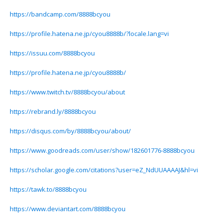
https://bandcamp.com/8888bcyou
https://profile.hatena.ne.jp/cyou8888b/?locale.lang=vi
https://issuu.com/8888bcyou
https://profile.hatena.ne.jp/cyou8888b/
https://www.twitch.tv/8888bcyou/about
https://rebrand.ly/8888bcyou
https://disqus.com/by/8888bcyou/about/
https://www.goodreads.com/user/show/182601776-8888bcyou
https://scholar.google.com/citations?user=eZ_NdUUAAAAJ&hl=vi
https://tawk.to/8888bcyou
https://www.deviantart.com/8888bcyou