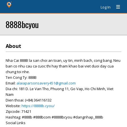
Log In
8888bcyou
About
Nha Cai 888B la san choi an toan, uy tin, minh bach, cong bang. Neu
ban co nhu cau ca cuoc thi hay tham khao bai viet duoi day cua
chung toi nhe.
Ten Cong Ty: 888B
Email:
alaiaparsonsavery451@gmail.com
Dia chi: 181 D. Le Van Tho, Phuong 11, Go Vap, Ho Chi Minh, Viet
Nam
Dien thoai: (+84) 364116132
Website:
https://8888b.cyou/
Zipcode: 71421
Hashtag: #888b #888bcom #8888bcyou #dangnhap_888b
Social Links