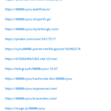
https://8888bcyou.webflow.io/
https://8888bcyou.shopinfo.jp/
https://8888bcyou.mystrikingly.com/
https://peatix.com/user/24177217
https://cyou8888b.pixnet.net/blog/post/163962574
https://6703bb85b53b5.site123.me/
https://telegra.ph/8888bcyou-10-07
https://8888bcyou.hashnode.dev/8888bcyou
https://8888bcyou.mypixieset.com/
https://8888bcyou.bravesites.com/
https://magic.ly/8888bcyou