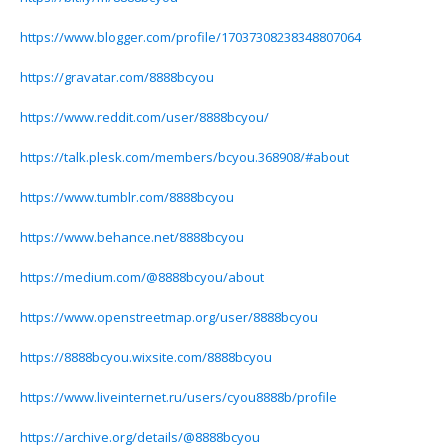
https://www.blogger.com/profile/17037308238348807064
https://gravatar.com/8888bcyou
https://www.reddit.com/user/8888bcyou/
https://talk.plesk.com/members/bcyou.368908/#about
https://www.tumblr.com/8888bcyou
https://www.behance.net/8888bcyou
https://medium.com/@8888bcyou/about
https://www.openstreetmap.org/user/8888bcyou
https://8888bcyou.wixsite.com/8888bcyou
https://www.liveinternet.ru/users/cyou8888b/profile
https://archive.org/details/@8888bcyou