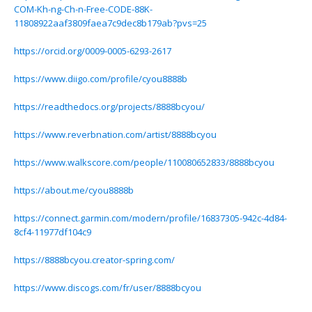
COM-Kh-ng-Ch-n-Free-CODE-88K-
11808922aaf3809faea7c9dec8b179ab?pvs=25
https://orcid.org/0009-0005-6293-2617
https://www.diigo.com/profile/cyou8888b
https://readthedocs.org/projects/8888bcyou/
https://www.reverbnation.com/artist/8888bcyou
https://www.walkscore.com/people/110080652833/8888bcyou
https://about.me/cyou8888b
https://connect.garmin.com/modern/profile/16837305-942c-4d84-
8cf4-11977df104c9
https://8888bcyou.creator-spring.com/
https://www.discogs.com/fr/user/8888bcyou