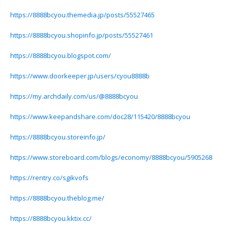
https://8888bcyou.themedia.jp/posts/55527465
https://8888bcyou.shopinfo.jp/posts/55527461
https://8888bcyou.blogspot.com/
https://www.doorkeeper.jp/users/cyou8888b
https://my.archdaily.com/us/@8888bcyou
https://www.keepandshare.com/doc28/115420/8888bcyou
https://8888bcyou.storeinfo.jp/
https://www.storeboard.com/blogs/economy/8888bcyou/5905268
https://rentry.co/sgikvofs
https://8888bcyou.theblog.me/
https://8888bcyou.kktix.cc/