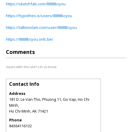
https://sketchfab.com/8888bcyou
https://hypothes.is/users/8888bcyou
https://talktoislam.com/user/8888bcyou
https://8888bcyou.onlc.be/
Comments
Issues with this site? Let us know.
Contact Info
Address
181 D. Le Van Tho, Phuong 11, Go Vap, Ho Chi
Minh,
Ho Chi Minh
,
AK
71421
Phone
84364116132