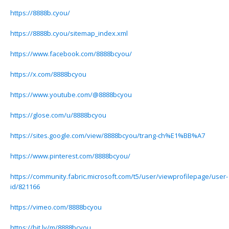
https://8888b.cyou/
https://8888b.cyou/sitemap_index.xml
https://www.facebook.com/8888bcyou/
https://x.com/8888bcyou
https://www.youtube.com/@8888bcyou
https://glose.com/u/8888bcyou
https://sites.google.com/view/8888bcyou/trang-ch%E1%BB%A7
https://www.pinterest.com/8888bcyou/
https://community.fabric.microsoft.com/t5/user/viewprofilepage/user-
id/821166
https://vimeo.com/8888bcyou
https://bit.ly/m/8888bcyou