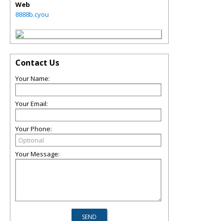
Web
8888b.cyou
Contact Us
Your Name:
Your Email:
Your Phone:
Your Message: