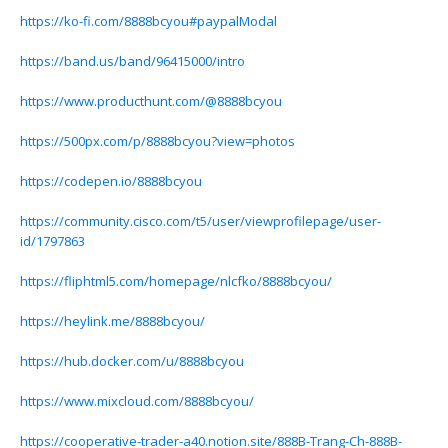
https://ko-fi.com/8888bcyou#paypalModal
https://band.us/band/96415000/intro
https://www.producthunt.com/@8888bcyou
https://500px.com/p/8888bcyou?view=photos
https://codepen.io/8888bcyou
https://community.cisco.com/t5/user/viewprofilepage/user-
id/1797863
https://fliphtml5.com/homepage/nlcfko/8888bcyou/
https://heylink.me/8888bcyou/
https://hub.docker.com/u/8888bcyou
https://www.mixcloud.com/8888bcyou/
https://cooperative-trader-a40.notion.site/888B-Trang-Ch-888B-