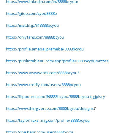
https://www.linkedin.com/in/8888bcyou/
https://gitee.com/cyou8888b
https://mstdn.jp/@8888bcyou
https://onlyfans.com/8888bcyou
https://profile.ameba.jp/ameba/8888bcyou
https://public.tableau.com/app/profile/8888bcyou/vizzes
https://www.awwwards.com/8888bcyou/
https://www.credly.com/users/8888bcyou
https://flipboard.com/@8888bcyou/8888bcyou-trgjplscy
https://www.thingiverse.com/8888bcyou/designs
?
https://taylorhicks.ning.com/profile/8888bcyou
https://qna.habr.com/user/8888bcyou