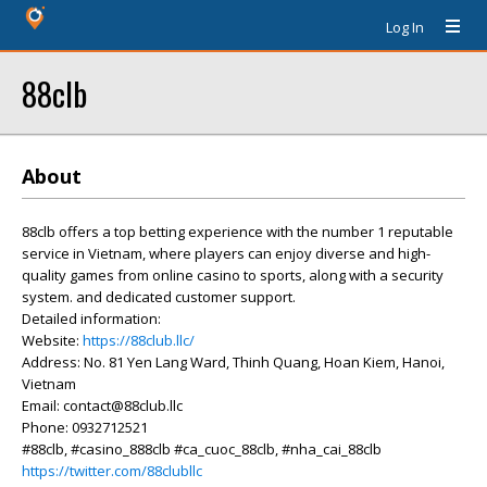
Log In
88clb
About
88clb offers a top betting experience with the number 1 reputable
service in Vietnam, where players can enjoy diverse and high-
quality games from online casino to sports, along with a security
system. and dedicated customer support.
Detailed information:
Website:
https://88club.llc/
Address: No. 81 Yen Lang Ward, Thinh Quang, Hoan Kiem, Hanoi,
Vietnam
Email: contact@88club.llc
Phone: 0932712521
#88clb, #casino_888clb #ca_cuoc_88clb, #nha_cai_88clb
https://twitter.com/88clubllc