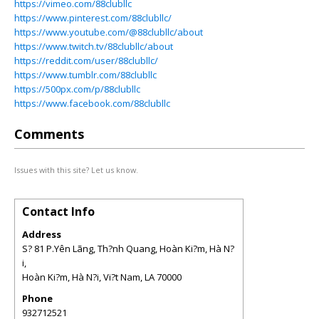
https://vimeo.com/88clubllc
https://www.pinterest.com/88clubllc/
https://www.youtube.com/@88clubllc/about
https://www.twitch.tv/88clubllc/about
https://reddit.com/user/88clubllc/
https://www.tumblr.com/88clubllc
https://500px.com/p/88clubllc
https://www.facebook.com/88clubllc
Comments
Issues with this site? Let us know.
Contact Info
Address
S? 81 P.Yên Lãng, Th?nh Quang, Hoàn Ki?m, Hà N?
i,
Hoàn Ki?m, Hà N?i, Vi?t Nam
,
LA
70000
Phone
932712521