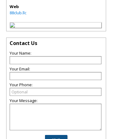
Web
88club.llc
Contact Us
Your Name:
Your Email:
Your Phone:
Your Message: