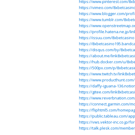
https://www.pinterest.com/8x
https://vimeo.com/8xbetcasin
https://www.blogger.com/prof
https://www.tumblr.com/8xbet
https://www.openstreetmap.o
https://profile.hatena.ne.jp/li
https://issuu.com/8xbetcasino
https://8xbetcasino195.band
https://disqus.com/by/8xbetc
https://about.me/link8xbetcas
https://hub.docker.com/u/8xb
https://500px.com/p/8xbetcas
https://www.twitch.tv/link8xb
https://www.producthunt.com
https://daffy-iguana-136.not
https://gitee.com/link8xbetcas
https://www.reverbnation.com
https://connect.garmin.com/m
https://fliphtml5.com/homepa
https://public.tableau.com/ap
https://vws.vektor-inc.co.jp/
https://talk.plesk.com/membe