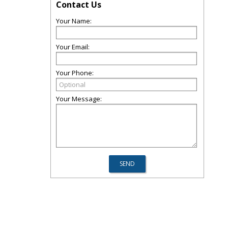
Contact Us
Your Name:
Your Email:
Your Phone:
Your Message: