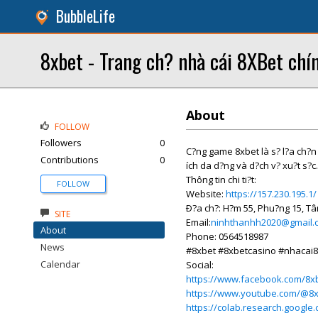
BubbleLife
8xbet - Trang ch? nhà cái 8XBet chí
About
FOLLOW
Followers
0
C?ng game 8xbet là s? l?a ch?n
Contributions
0
ích da d?ng và d?ch v? xu?t s?c.
Thông tin chi ti?t:
FOLLOW
Website:
https://157.230.195.1/
Ð?a ch?: H?m 55, Phu?ng 15, Tâ
SITE
Email:
ninhthanhh2020@gmail.
About
Phone: 0564518987
News
#8xbet #8xbetcasino #nhacai
Calendar
Social:
https://www.facebook.com/8x
https://www.youtube.com/@8x
https://colab.research.goog