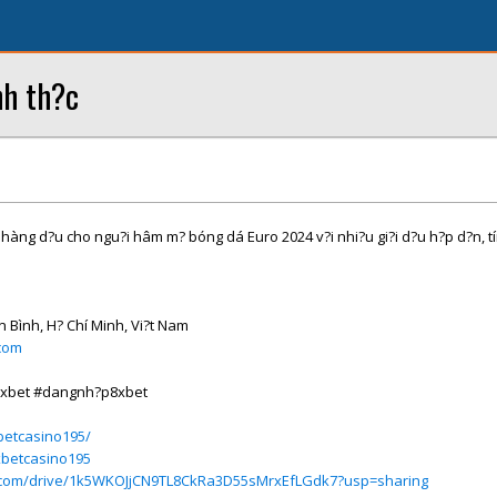
nh th?c
 hàng d?u cho ngu?i hâm m? bóng dá Euro 2024 v?i nhi?u gi?i d?u h?p d?n, t
n Bình, H? Chí Minh, Vi?t Nam
com
8xbet #dangnh?p8xbet
betcasino195/
betcasino195
le.com/drive/1k5WKOJjCN9TL8CkRa3D55sMrxEfLGdk7?usp=sharing