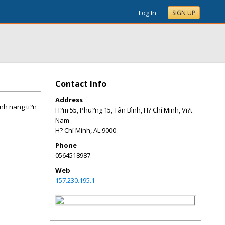
Log In
SIGN UP
Contact Info
Address
ính nang ti?n
H?m 55, Phu?ng 15, Tân Bình, H? Chí Minh, Vi?t
Nam
H? Chí Minh
,
AL
9000
Phone
0564518987
Web
157.230.195.1