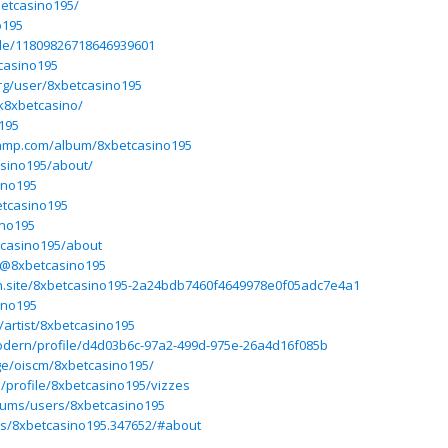
betcasino195/
o195
ile/11809826718646939601
casino195
rg/user/8xbetcasino195
nk8xbetcasino/
195
camp.com/album/8xbetcasino195
asino195/about/
ino195
etcasino195
ino195
etcasino195/about
/@8xbetcasino195
ion.site/8xbetcasino195-2a24bdb7460f4649978e0f05adc7e4a1
ino195
/artist/8xbetcasino195
odern/profile/d4d03b6c-97a2-499d-975e-26a4d16f085b
ge/oiscm/8xbetcasino195/
p/profile/8xbetcasino195/vizzes
forums/users/8xbetcasino195
rs/8xbetcasino195.347652/#about