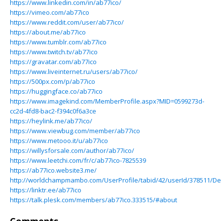
https://www.linkedin.com/in/ab77ico/
https://vimeo.com/ab77ico
https://www.reddit.com/user/ab77ico/
https://about.me/ab77ico
https://www.tumblr.com/ab77ico
https://www.twitch.tv/ab77ico
https://gravatar.com/ab77ico
https://www.liveinternet.ru/users/ab77ico/
https://500px.com/p/ab77ico
https://huggingface.co/ab77ico
https://www.imagekind.com/MemberProfile.aspx?MID=0599273d-
cc2d-4fd8-bac2-f394c0f6a3ce
https://heylink.me/ab77ico/
https://www.viewbug.com/member/ab77ico
https://www.metooo.it/u/ab77ico
https://willysforsale.com/author/ab77ico/
https://www.leetchi.com/fr/c/ab77ico-7825539
https://ab77ico.website3.me/
http://worldchampmambo.com/UserProfile/tabid/42/userId/378511/De
https://linktr.ee/ab77ico
https://talk.plesk.com/members/ab77ico.333515/#about