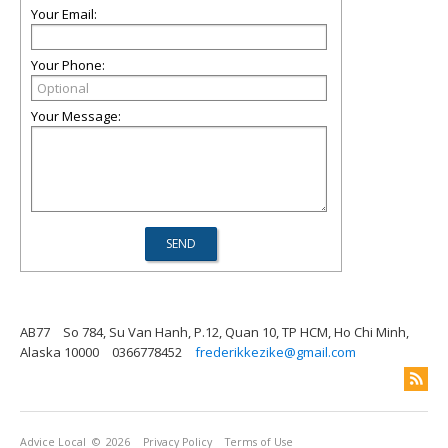
Your Email:
Your Phone:
Your Message:
AB77
So 784, Su Van Hanh, P.12, Quan 10, TP HCM, Ho Chi Minh,
Alaska 10000
0366778452
frederikkezike@gmail.com
Advice Local
© 2026
Privacy Policy
Terms of Use