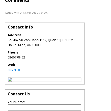
Comments
Issues with this site? Let us know.
Contact Info
Address
So 784, Su Van Hanh, P.12, Quan 10, TP HCM
Ho Chi Minh
,
AK
10000
Phone
0366778452
Web
ab77i.co
Contact Us
Your Name: