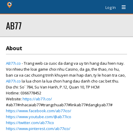
Log In
AB77
About
AB77i.co
- Trang web ca cuoc da dang va uy tin hang dau hien nay.
Voi nhieu the loai game choi nhu Casino, da ga, the thao, no hu,
ban ca va cac chuong trinh khuyen mai hap dan, ty le hoan tra cao,
AB77i.co
la lua chon la lua chon hang dau danh cho cac bet thu.
Dia chi: So´ 784, Su Van Hanh, P.12, Quan 10, TP HCM
Hotline: 0366778452
Website:
https://ab77i.co/
#ab77#nhacaiab77#trangchuab77#linkab77#dangkyab77#
https://www.facebook.com/ab77ico/
https://www.youtube.com/@ab77ico
https://twitter.com/ab77ico
https://www.pinterest.com/ab77ico/