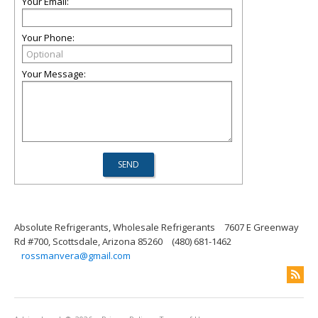
Your Email:
Your Phone:
Your Message:
Absolute Refrigerants, Wholesale Refrigerants
7607 E Greenway
Rd #700, Scottsdale, Arizona 85260
(480) 681-1462
rossmanvera@gmail.com