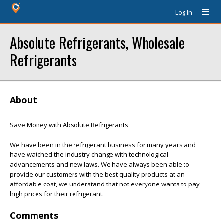
Log In
Absolute Refrigerants, Wholesale
Refrigerants
About
Save Money with Absolute Refrigerants
We have been in the refrigerant business for many years and
have watched the industry change with technological
advancements and new laws. We have always been able to
provide our customers with the best quality products at an
affordable cost, we understand that not everyone wants to pay
high prices for their refrigerant.
Comments