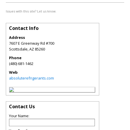
Issues with this site? Let us know.
Contact Info
Address
7607 E Greenway Rd #700
Scottsdale
,
AZ
85260
Phone
(480) 681-1462
Web
absoluterefrigerants.com
Contact Us
Your Name: