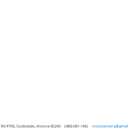
Rd #700, Scottsdale, Arizona 85260
(480) 681-1462
rossmanvera@gmail