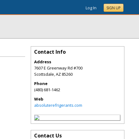
Log In
SIGN UP
Contact Info
Address
7607 E Greenway Rd #700
Scottsdale
,
AZ
85260
Phone
(480) 681-1462
Web
absoluterefrigerants.com
Contact Us