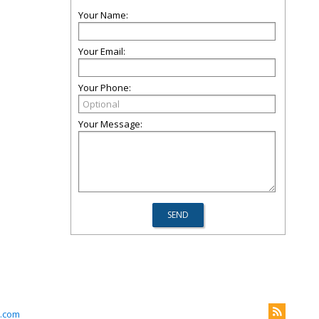
Your Name:
Your Email:
Your Phone:
Your Message:
.com