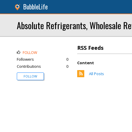
BubbleLife
Absolute Refrigerants, Wholesale Re
RSS Feeds
FOLLOW
Followers
0
Content
Contributions
0
All Posts
FOLLOW