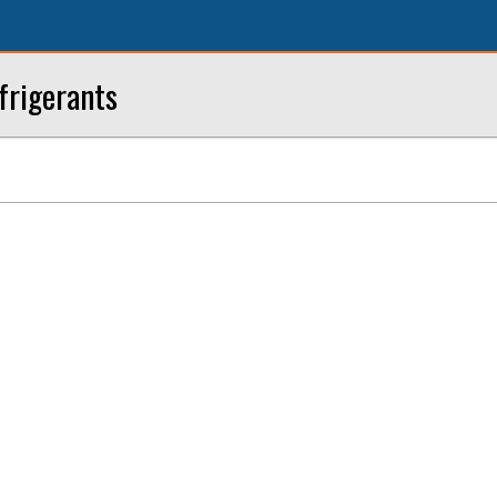
frigerants