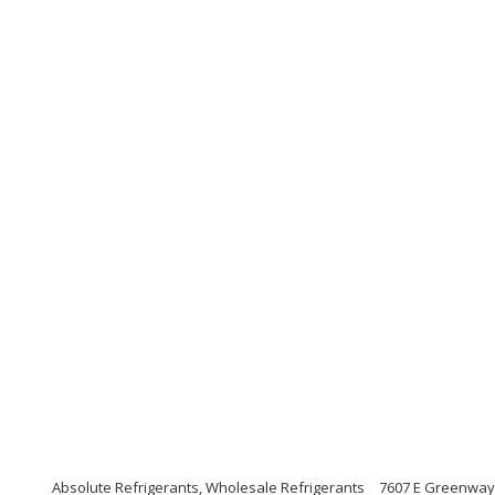
Absolute Refrigerants, Wholesale Refrigerants
7607 E Greenway 