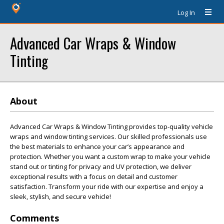
Log In
Advanced Car Wraps & Window
Tinting
About
Advanced Car Wraps & Window Tinting provides top-quality vehicle
wraps and window tinting services. Our skilled professionals use
the best materials to enhance your car’s appearance and
protection. Whether you want a custom wrap to make your vehicle
stand out or tinting for privacy and UV protection, we deliver
exceptional results with a focus on detail and customer
satisfaction. Transform your ride with our expertise and enjoy a
sleek, stylish, and secure vehicle!
Comments