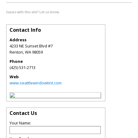
Issues with this site? Let us know.
Contact Info
Address
4233 NE Sunset Blvd #7
Renton
,
WA
98059
Phone
(425) 531-2713
Web
www.seattlewindowtint.com
Contact Us
Your Name: