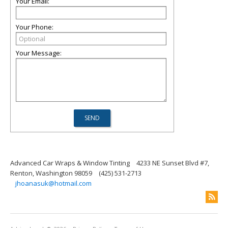
Your Email:
Your Phone:
Your Message:
Advanced Car Wraps & Window Tinting
4233 NE Sunset Blvd #7,
Renton, Washington 98059
(425) 531-2713
jhoanasuk@hotmail.com