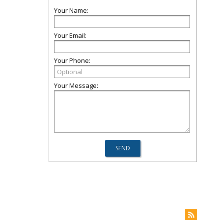
Your Name:
Your Email:
Your Phone:
Your Message: