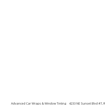
Advanced Car Wraps & Window Tinting
4233 NE Sunset Blvd #7,