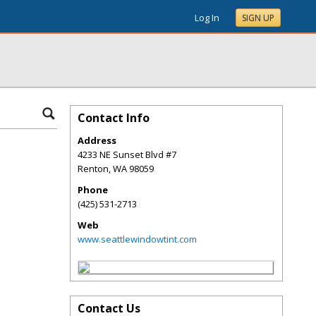
Log In
SIGN UP
Contact Info
Address
4233 NE Sunset Blvd #7
Renton
,
WA
98059
Phone
(425) 531-2713
Web
www.seattlewindowtint.com
Contact Us