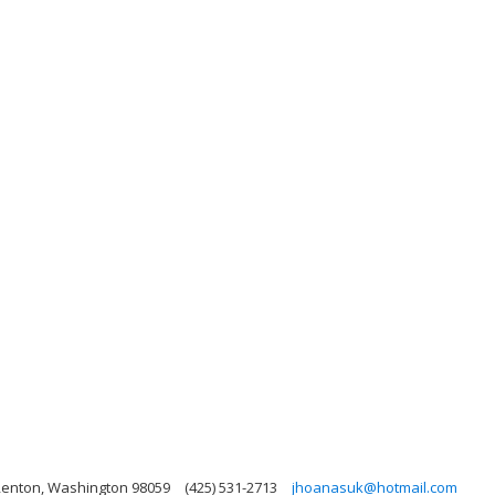
 Renton, Washington 98059
(425) 531-2713
jhoanasuk@hotmail.com