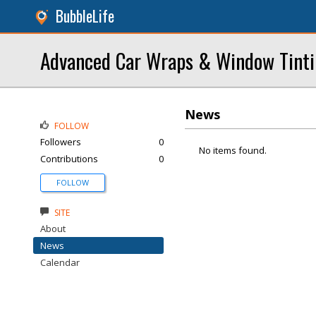
BubbleLife
Advanced Car Wraps & Window Tint
News
FOLLOW
Followers
0
No items found.
Contributions
0
FOLLOW
SITE
About
News
Calendar