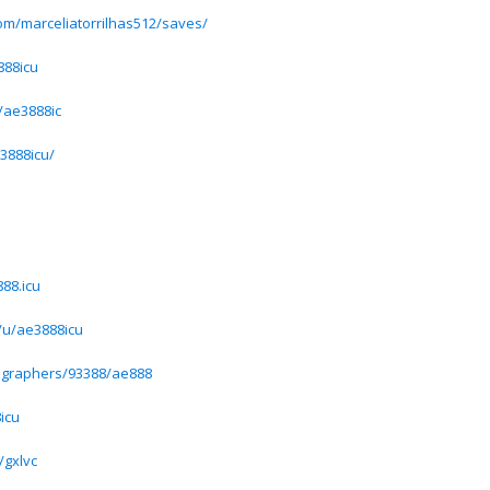
om/marceliatorrilhas512/saves/
888icu
/ae3888ic
3888icu/
88.icu
/u/ae3888icu
tographers/93388/ae888
icu
/gxlvc