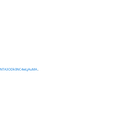
xNTA3ODk0NC4wLjAuMA.
.