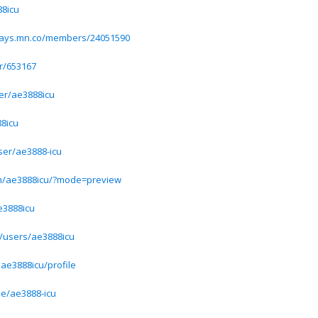
8icu
lidays.mn.co/members/24051590
r/653167
er/ae3888icu
8icu
ser/ae3888-icu
m/ae3888icu/?mode=preview
e3888icu
/users/ae3888icu
ae3888icu/profile
le/ae3888-icu