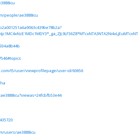
e3888icu
om/people/ae3888icu
c0b2a001251a6a9063c439be78b2a?
Njc1MC4xNzE1MDc1MDY3*_ga_ZJL9LF36Z8*MTcxNTA3NTA2Ni4xLjEuMTcxNT
c934a8b44b
7546#topics
ium.com/t5/user/viewprofilepage/user-id/60656
lha
m/ae3888icu?viewas=24fcbfb53e44
1435720
om/users/ae3888icu