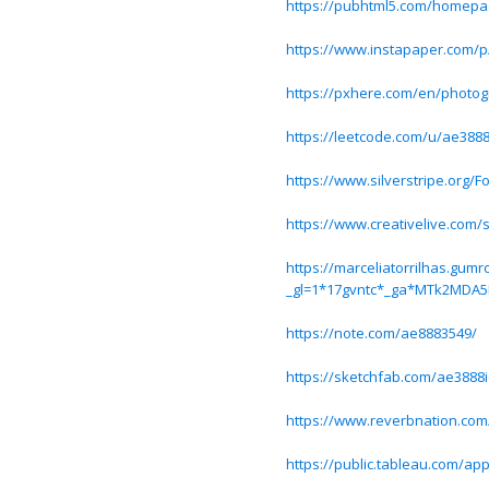
https://pubhtml5.com/homepa
https://www.instapaper.com/
https://pxhere.com/en/photo
https://leetcode.com/u/ae3888
https://www.silverstripe.org
https://www.creativelive.com/
https://marceliatorrilhas.gum
_gl=1*17gvntc*_ga*MTk2MDA
https://note.com/ae8883549/
https://sketchfab.com/ae3888
https://www.reverbnation.com
https://public.tableau.com/app