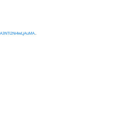
A3NTI2Ni4wLjAuMA.
.