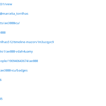
031/view
@marcelia_torrilhas
cts/ae3888icu/
e888
rrilhas512/timeline-mazorv1m3ucqyic9
83io1/ae888-vdah4uamy
eople/190940643674/ae888
/ae3888-icu/badges
6
95