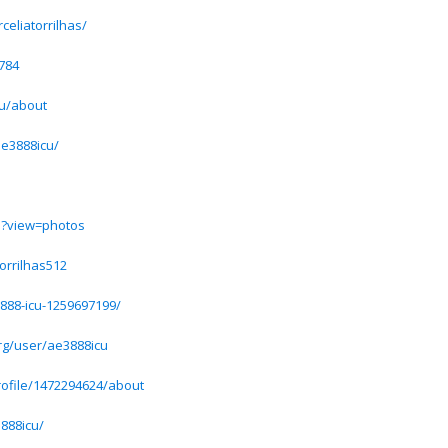
celiatorrilhas/
784
cu/about
ae3888icu/
u?view=photos
orrilhas512
888-icu-1259697199/
rg/user/ae3888icu
rofile/1472294624/about
888icu/