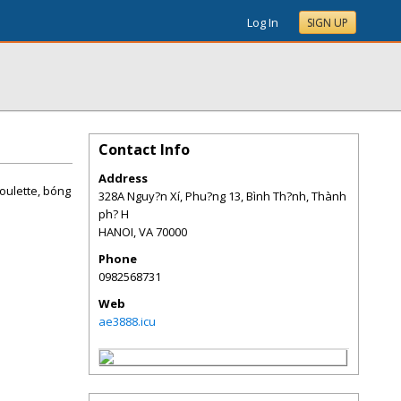
Log In
SIGN UP
Contact Info
Address
roulette, bóng
328A Nguy?n Xí, Phu?ng 13, Bình Th?nh, Thành
ph? H
HANOI
,
VA
70000
Phone
0982568731
Web
ae3888.icu