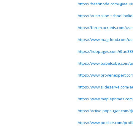
https://hashnode.com/@ae388
https://australian-school-ho
https://forum.acronis.com/use
https://www.magcloud.com/us
https://hubpages.com/@ae388
https://www.babelcube.com/u
https://www.provenexpert.co
https://www.slideserve.com/a
https://www.mapleprimes.com
https://active.popsugar.com/@
https://www.pozible.com/profi