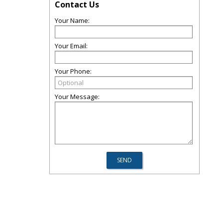
Contact Us
Your Name:
Your Email:
Your Phone:
Your Message: