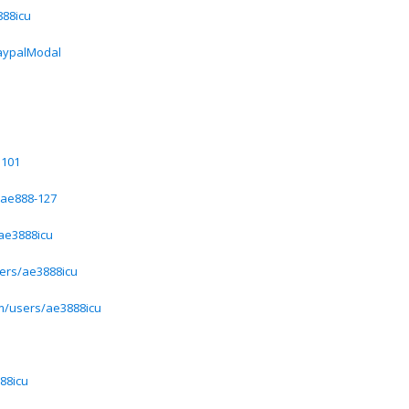
888icu
paypalModal
1101
@ae888-127
/ae3888icu
ers/ae3888icu
m/users/ae3888icu
88icu