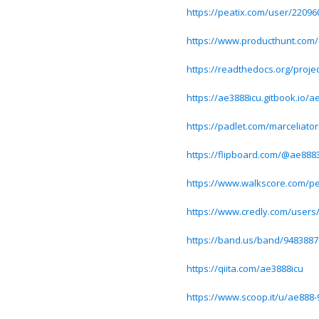
https://peatix.com/user/22096
https://www.producthunt.com/
https://readthedocs.org/proje
https://ae3888icu.gitbook.io/a
https://padlet.com/marceliato
https://flipboard.com/@ae88
https://www.walkscore.com/p
https://www.credly.com/users
https://band.us/band/9483887
https://qiita.com/ae3888icu
https://www.scoop.it/u/ae888-