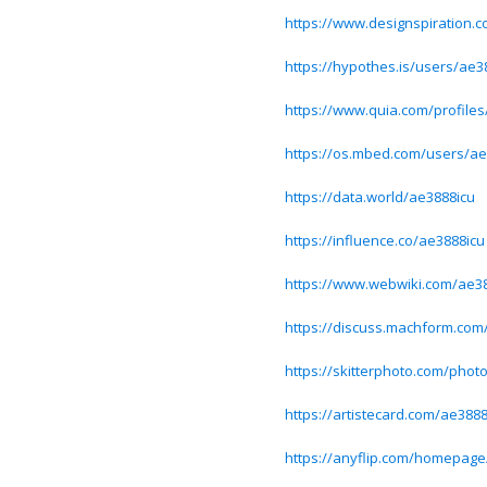
https://www.designspiration.c
https://hypothes.is/users/ae3
https://www.quia.com/profiles
https://os.mbed.com/users/ae
https://data.world/ae3888icu
https://influence.co/ae3888icu
https://www.webwiki.com/ae38
https://discuss.machform.com
https://skitterphoto.com/pho
https://artistecard.com/ae3888
https://anyflip.com/homepage