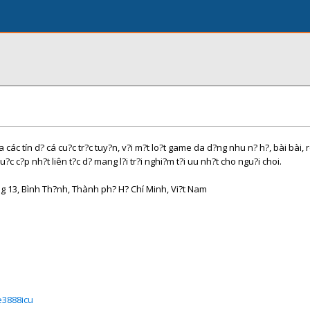
 các tín d? cá cu?c tr?c tuy?n, v?i m?t lo?t game da d?ng nhu n? h?, bài bài, 
u?c c?p nh?t liên t?c d? mang l?i tr?i nghi?m t?i uu nh?t cho ngu?i choi.
g 13, Bình Th?nh, Thành ph? H? Chí Minh, Vi?t Nam
3888icu