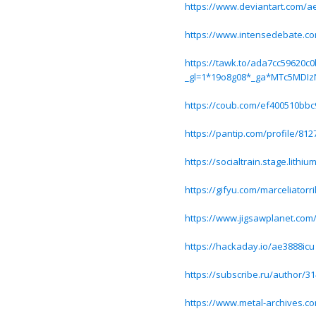
https://www.deviantart.com/a
https://www.intensedebate.c
https://tawk.to/ada7cc59620
_gl=1*19o8g08*_ga*MTc5MDIz
https://coub.com/ef400510bb
https://pantip.com/profile/812
https://socialtrain.stage.lith
https://gifyu.com/marceliatorri
https://www.jigsawplanet.co
https://hackaday.io/ae3888icu
https://subscribe.ru/author/3
https://www.metal-archives.c