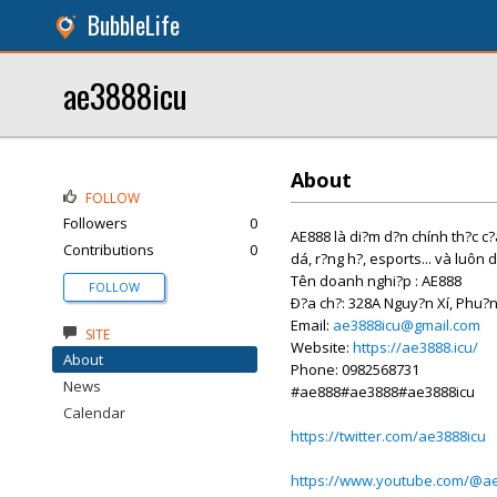
BubbleLife
ae3888icu
About
FOLLOW
Followers
0
AE888 là di?m d?n chính th?c c?a
Contributions
0
dá, r?ng h?, esports... và luôn d
Tên doanh nghi?p : AE888
FOLLOW
Ð?a ch?: 328A Nguy?n Xí, Phu?n
Email:
ae3888icu@gmail.com
SITE
Website:
https://ae3888.icu/
About
Phone: 0982568731
News
#ae888#ae3888#ae3888icu
Calendar
https://twitter.com/ae3888icu
https://www.youtube.com/@ae