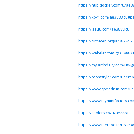
https://hub.docker.com/u/ae3
https://ko-fi.com/ae3888icu#
https://issuu.com/ae3888icu
https://circleten.org/a/287746
https://wakelet.com/@AE8883
https://my.archdaily.com/us/
https://roomstyler.com/users
https://www.speedrun.com/us
https://www.myminifactory.co
https://coolors.co/u/ae88813
https://www.metooo.io/u/ae38