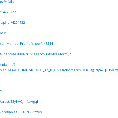
ge/ylfah/
p/14278727
grapher/4251132
icu/
/ForumMemberProfile/show/148514
student/ae3888-icu?via=accounts-freeform_2
road.com/?
5Mzc1Mi4xNzE1MDc4ODU3*_ga_6LJN6D94N6*MTcxNTA3ODg1Ny4xLjEuMTc
icu
/artist/83yhw2jm4awgqf
/profile/ae3888.icu/vizzes