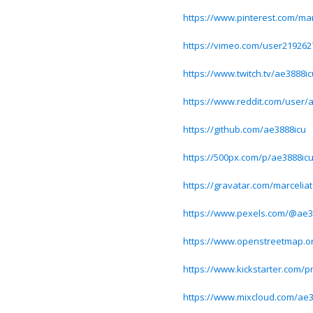
https://www.pinterest.com/mar
https://vimeo.com/user219262
https://www.twitch.tv/ae3888i
https://www.reddit.com/user/
https://github.com/ae3888icu
https://500px.com/p/ae3888ic
https://gravatar.com/marceliat
https://www.pexels.com/@ae3
https://www.openstreetmap.o
https://www.kickstarter.com/p
https://www.mixcloud.com/ae3