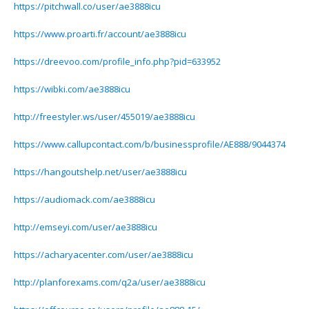
https://pitchwall.co/user/ae3888icu
https://www.proarti.fr/account/ae3888icu
https://dreevoo.com/profile_info.php?pid=633952
https://wibki.com/ae3888icu
http://freestyler.ws/user/455019/ae3888icu
https://www.callupcontact.com/b/businessprofile/AE888/9044374
https://hangoutshelp.net/user/ae3888icu
https://audiomack.com/ae3888icu
http://emseyi.com/user/ae3888icu
https://acharyacenter.com/user/ae3888icu
http://planforexams.com/q2a/user/ae3888icu