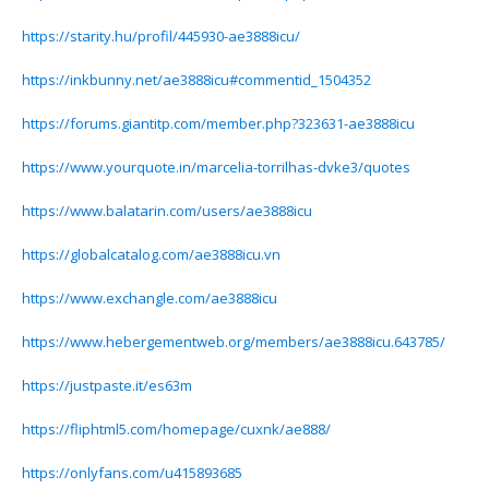
https://starity.hu/profil/445930-ae3888icu/
https://inkbunny.net/ae3888icu#commentid_1504352
https://forums.giantitp.com/member.php?323631-ae3888icu
https://www.yourquote.in/marcelia-torrilhas-dvke3/quotes
https://www.balatarin.com/users/ae3888icu
https://globalcatalog.com/ae3888icu.vn
https://www.exchangle.com/ae3888icu
https://www.hebergementweb.org/members/ae3888icu.643785/
https://justpaste.it/es63m
https://fliphtml5.com/homepage/cuxnk/ae888/
https://onlyfans.com/u415893685