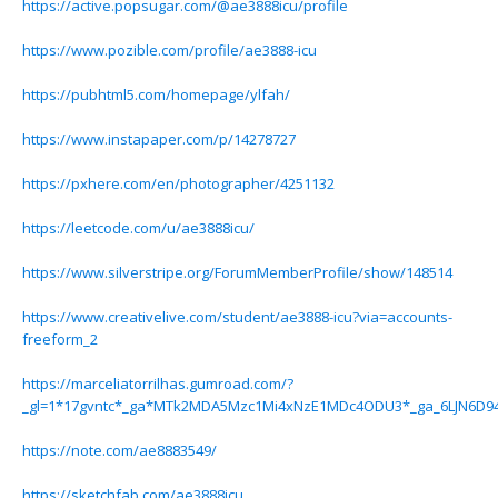
https://active.popsugar.com/@ae3888icu/profile
https://www.pozible.com/profile/ae3888-icu
https://pubhtml5.com/homepage/ylfah/
https://www.instapaper.com/p/14278727
https://pxhere.com/en/photographer/4251132
https://leetcode.com/u/ae3888icu/
https://www.silverstripe.org/ForumMemberProfile/show/148514
https://www.creativelive.com/student/ae3888-icu?via=accounts-
freeform_2
https://marceliatorrilhas.gumroad.com/?
_gl=1*17gvntc*_ga*MTk2MDA5Mzc1Mi4xNzE1MDc4ODU3*_ga_6LJN6D
https://note.com/ae8883549/
https://sketchfab.com/ae3888icu