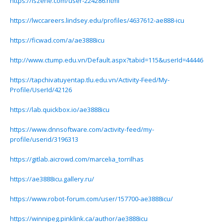
https://iszene.com/user-224286.html
https://lwccareers.lindsey.edu/profiles/4637612-ae888-icu
https://ficwad.com/a/ae3888icu
http://www.ctump.edu.vn/Default.aspx?tabid=115&userId=44446
https://tapchivatuyentap.tlu.edu.vn/Activity-Feed/My-
Profile/UserId/42126
https://lab.quickbox.io/ae3888icu
https://www.dnnsoftware.com/activity-feed/my-
profile/userid/3196313
https://gitlab.aicrowd.com/marcelia_torrilhas
https://ae3888icu.gallery.ru/
https://www.robot-forum.com/user/157700-ae3888icu/
https://winnipeg.pinklink.ca/author/ae3888icu