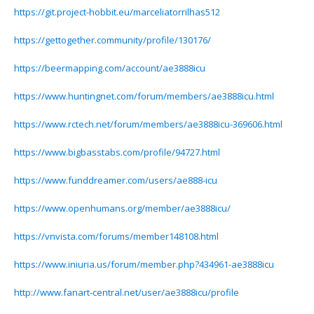
https://git.project-hobbit.eu/marceliatorrilhas512
https://gettogether.community/profile/130176/
https://beermapping.com/account/ae3888icu
https://www.huntingnet.com/forum/members/ae3888icu.html
https://www.rctech.net/forum/members/ae3888icu-369606.html
https://www.bigbasstabs.com/profile/94727.html
https://www.funddreamer.com/users/ae888-icu
https://www.openhumans.org/member/ae3888icu/
https://vnvista.com/forums/member148108.html
https://www.iniuria.us/forum/member.php?434961-ae3888icu
http://www.fanart-central.net/user/ae3888icu/profile