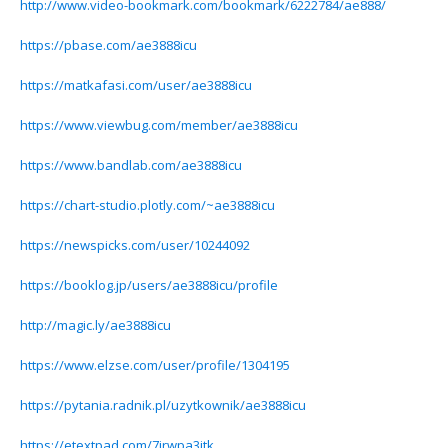
http://www.video-bookmark.com/bookmark/6222784/ae888/
https://pbase.com/ae3888icu
https://matkafasi.com/user/ae3888icu
https://www.viewbug.com/member/ae3888icu
https://www.bandlab.com/ae3888icu
https://chart-studio.plotly.com/~ae3888icu
https://newspicks.com/user/10244092
https://booklog.jp/users/ae3888icu/profile
http://magic.ly/ae3888icu
https://www.elzse.com/user/profile/1304195
https://pytania.radnik.pl/uzytkownik/ae3888icu
https://etextpad.com/7irwpa3itk