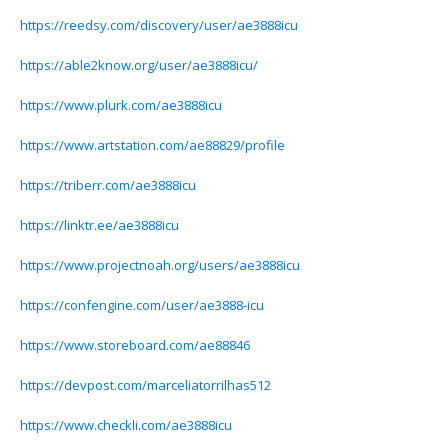
https://reedsy.com/discovery/user/ae3888icu
https://able2know.org/user/ae3888icu/
https://www.plurk.com/ae3888icu
https://www.artstation.com/ae88829/profile
https://triberr.com/ae3888icu
https://linktr.ee/ae3888icu
https://www.projectnoah.org/users/ae3888icu
https://confengine.com/user/ae3888-icu
https://www.storeboard.com/ae88846
https://devpost.com/marceliatorrilhas512
https://www.checkli.com/ae3888icu