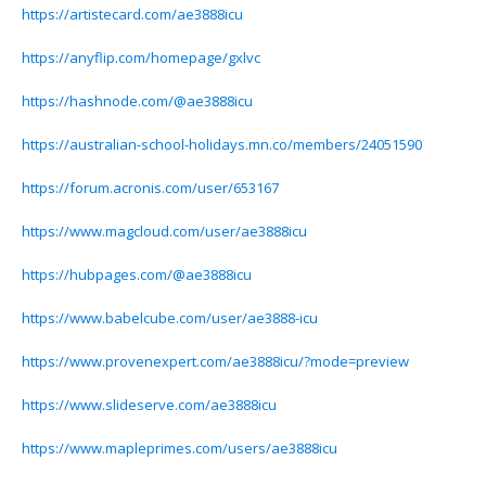
https://artistecard.com/ae3888icu
https://anyflip.com/homepage/gxlvc
https://hashnode.com/@ae3888icu
https://australian-school-holidays.mn.co/members/24051590
https://forum.acronis.com/user/653167
https://www.magcloud.com/user/ae3888icu
https://hubpages.com/@ae3888icu
https://www.babelcube.com/user/ae3888-icu
https://www.provenexpert.com/ae3888icu/?mode=preview
https://www.slideserve.com/ae3888icu
https://www.mapleprimes.com/users/ae3888icu