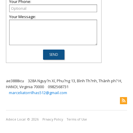
Your Phone:
Your Message:
ae3888icu
328A Nguy?n Xí, Phu?ng 13, Bình Th?nh, Thành ph? H,
HANOI, Virginia 70000
0982568731
marceliatorrilhas512@gmail.com
Advice Local
© 2026
Privacy Policy
Terms of Use