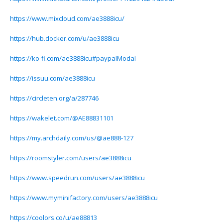
https://www.mixcloud.com/ae3888icu/
https://hub.docker.com/u/ae3888icu
https://ko-fi.com/ae3888icu#paypalModal
https://issuu.com/ae3888icu
https://circleten.org/a/287746
https://wakelet.com/@AE88831101
https://my.archdaily.com/us/@ae888-127
https://roomstyler.com/users/ae3888icu
https://www.speedrun.com/users/ae3888icu
https://www.myminifactory.com/users/ae3888icu
https://coolors.co/u/ae88813