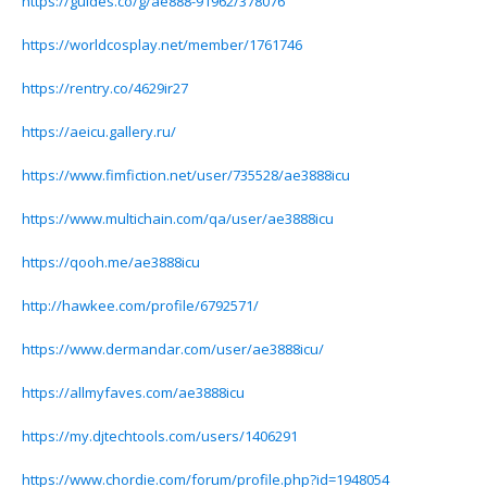
https://guides.co/g/ae888-91962/378076
https://worldcosplay.net/member/1761746
https://rentry.co/4629ir27
https://aeicu.gallery.ru/
https://www.fimfiction.net/user/735528/ae3888icu
https://www.multichain.com/qa/user/ae3888icu
https://qooh.me/ae3888icu
http://hawkee.com/profile/6792571/
https://www.dermandar.com/user/ae3888icu/
https://allmyfaves.com/ae3888icu
https://my.djtechtools.com/users/1406291
https://www.chordie.com/forum/profile.php?id=1948054