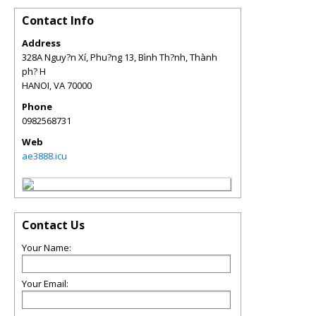
Contact Info
Address
328A Nguy?n Xí, Phu?ng 13, Bình Th?nh, Thành
ph? H
HANOI
,
VA
70000
Phone
0982568731
Web
ae3888.icu
Contact Us
Your Name:
Your Email: