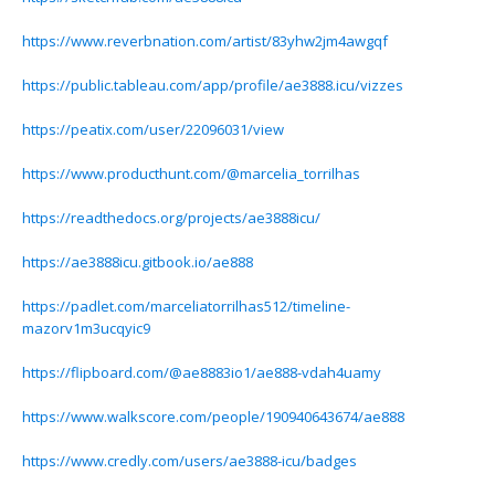
https://www.reverbnation.com/artist/83yhw2jm4awgqf
https://public.tableau.com/app/profile/ae3888.icu/vizzes
https://peatix.com/user/22096031/view
https://www.producthunt.com/@marcelia_torrilhas
https://readthedocs.org/projects/ae3888icu/
https://ae3888icu.gitbook.io/ae888
https://padlet.com/marceliatorrilhas512/timeline-
mazorv1m3ucqyic9
https://flipboard.com/@ae8883io1/ae888-vdah4uamy
https://www.walkscore.com/people/190940643674/ae888
https://www.credly.com/users/ae3888-icu/badges