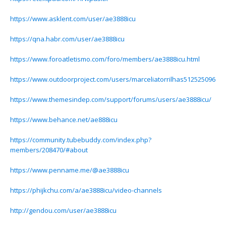
https://www.asklent.com/user/ae3888icu
https://qna.habr.com/user/ae3888icu
https://www.foroatletismo.com/foro/members/ae3888icu.html
https://www.outdoorproject.com/users/marceliatorrilhas512525096
https://www.themesindep.com/support/forums/users/ae3888icu/
https://www.behance.net/ae888icu
https://community.tubebuddy.com/index.php?
members/208470/#about
https://www.penname.me/@ae3888icu
https://phijkchu.com/a/ae3888icu/video-channels
http://gendou.com/user/ae3888icu