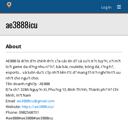
Log In
ae3888icu
About
AE888 là di?m d?n chính th?c c?a các tín d? cá cu?c tr?c tuy?n, v?i m?t
lo?t game da d?ng nhu n? h?, bài bài, roulette, bóng dá, r?ng h?,
esports... và luôn du?c c?p nh?t liên t?c d? mang l?i tr?i nghi?m t?i uu
nh?t cho ngu?i choi.
Tên doanh nghi?p : AE888
Ð?a ch?: 328A Nguy?n Xí, Phu?ng 13, Bình Th?nh, Thành ph? H? Chí
Minh, Vi?t Nam
Email:
ae3888icu@gmail.com
Website:
https://ae3888.icu/
Phone: 0982568731
#ae888#ae3888#ae3888icu