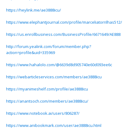
https://heylink.me/ae3888icu/
https://www.elephantjournal.com/profile/marceliatorrilhas512/
https://us.enrollbusiness.com/BusinessProfile/6671649/AE888
http://forum.yealink.com/forum/member.php?
action=profile&uid=335969
https://www.hahalolo.com/@6639d8d905740e60d093ee6c
https://webarticleservices.com/members/ae3888icu
https://myanimeshelf.com/profile/ae3888icu
https://anantsoch.com/members/ae3888icu/
https://www.notebook.ai/users/806287/
https://www.anibookmark.com/user/ae3888icu.html