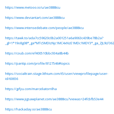
https://www.metooo.io/u/ae3888icu
https://www.deviantart.com/ae3888icu
https://www.intensedebate.com/people/ae3888icu
https://tawk.to/ada7cc59620c0b2a001251a6a9063c439be78b2a?
_gl=1*19o8g08*_ga*MTc5MDIzNjc1MC4xNzE1MDc1MDY3*_ga_ZJL9LF36
https://coub.com/ef400510bbc934a8b44b
https://pantip.com/profile/8127546#topics
https://socialtrain.stage.lithium.com/t5/user/viewprofilepage/user-
id/60656
https://gifyu.com/marceliatorrilha
https://www.jigsawplanet.com/ae3888icu?viewas=24fcbfb53e44
https://hackaday.io/ae3888icu