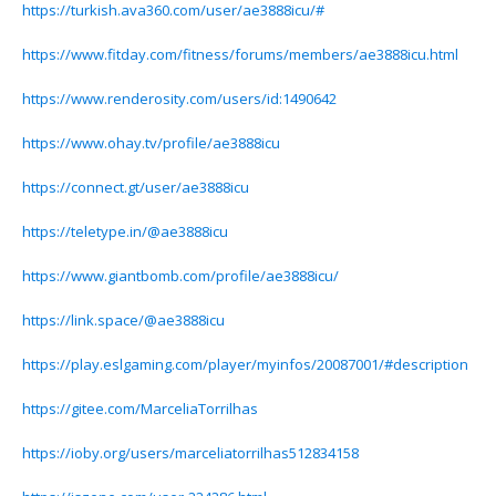
https://turkish.ava360.com/user/ae3888icu/#
https://www.fitday.com/fitness/forums/members/ae3888icu.html
https://www.renderosity.com/users/id:1490642
https://www.ohay.tv/profile/ae3888icu
https://connect.gt/user/ae3888icu
https://teletype.in/@ae3888icu
https://www.giantbomb.com/profile/ae3888icu/
https://link.space/@ae3888icu
https://play.eslgaming.com/player/myinfos/20087001/#description
https://gitee.com/MarceliaTorrilhas
https://ioby.org/users/marceliatorrilhas512834158