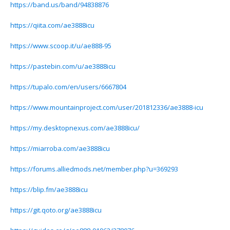
https://band.us/band/94838876
https://qiita.com/ae3888icu
https://www.scoop.it/u/ae888-95
https://pastebin.com/u/ae3888icu
https://tupalo.com/en/users/6667804
https://www.mountainproject.com/user/201812336/ae3888-icu
https://my.desktopnexus.com/ae3888icu/
https://miarroba.com/ae3888icu
https://forums.alliedmods.net/member.php?u=369293
https://blip.fm/ae3888icu
https://git.qoto.org/ae3888icu