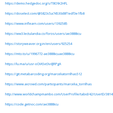
https://demo.hedgedoc.org/s/T8O9r2HFL
https://doselect.com/@5823c5a74530d8f1edf3e1fb8
https://www.inflearn.com/users/1392585
https://ww3.lectulandia.co/foros/users/ae3888icu
https://storyweaver.org.in/en/users/925254
https://mto.to/u/1996772-ae3888icuae3888icu
https://lu.ma/u/usr-oOIA5xt3vdJRPgA
https://git.metabarcoding.org/marceliatorrilhas512
https://www.aicrowd.com/participants/marcelia_torrilhas
http://www.worldchampmambo.com/UserProfile/tabid/42/UserID/3814
https://code.getnoc.com/ae3888icu