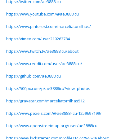
https://twitter.com/ae3888icu
https://www.youtube.com/@ae3888icu
https://www.pinterest.com/marceliatorrilhas/
https://vimeo.com/user219262784
https://www.twitch.tv/ae3888icu/about
https://www.reddit.com/user/ae3888icu/
https://github.com/ae3888icu
https://500px.com/p/ae3888icu?view=photos
https://gravatar.com/marceliatorrilhas512
https://www.pexels.com/@ae3888-icu-1259697199/
https://www.openstreetmap.org/user/ae3888icu
https://www.kickstarter.com/profile/1472294624/about