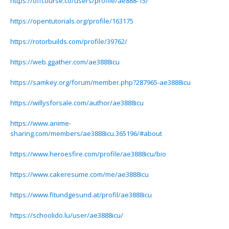
https://offcourse.co/users/profile/ae888-15/
https://opentutorials.org/profile/163175
https://rotorbuilds.com/profile/39762/
https://web.ggather.com/ae3888icu
https://samkey.org/forum/member.php?287965-ae3888icu
https://willysforsale.com/author/ae3888icu
https://www.anime-
sharing.com/members/ae3888icu.365196/#about
https://www.heroesfire.com/profile/ae3888icu/bio
https://www.cakeresume.com/me/ae3888icu
https://www.fitundgesund.at/profil/ae3888icu
https://schoolido.lu/user/ae3888icu/