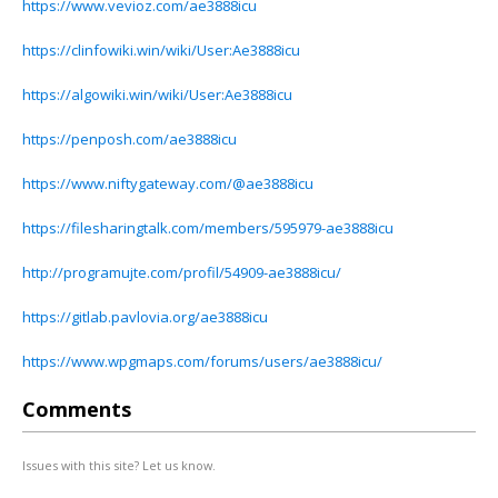
https://www.vevioz.com/ae3888icu
https://clinfowiki.win/wiki/User:Ae3888icu
https://algowiki.win/wiki/User:Ae3888icu
https://penposh.com/ae3888icu
https://www.niftygateway.com/@ae3888icu
https://filesharingtalk.com/members/595979-ae3888icu
http://programujte.com/profil/54909-ae3888icu/
https://gitlab.pavlovia.org/ae3888icu
https://www.wpgmaps.com/forums/users/ae3888icu/
Comments
Issues with this site? Let us know.