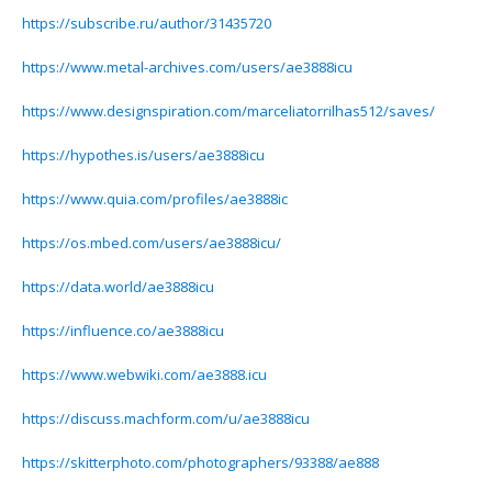
https://subscribe.ru/author/31435720
https://www.metal-archives.com/users/ae3888icu
https://www.designspiration.com/marceliatorrilhas512/saves/
https://hypothes.is/users/ae3888icu
https://www.quia.com/profiles/ae3888ic
https://os.mbed.com/users/ae3888icu/
https://data.world/ae3888icu
https://influence.co/ae3888icu
https://www.webwiki.com/ae3888.icu
https://discuss.machform.com/u/ae3888icu
https://skitterphoto.com/photographers/93388/ae888