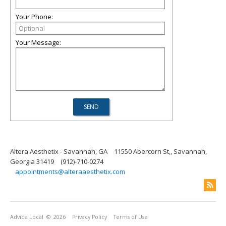
Your Phone:
Your Message:
Altera Aesthetix - Savannah, GA
11550 Abercorn St,, Savannah,
Georgia 31419
(912)-710-0274
appointments@alteraaesthetix.com
Advice Local
© 2026
Privacy Policy
Terms of Use