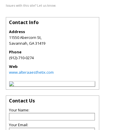
Issues with this site? Let us know.
Contact Info
Address
11550 Abercorn St,
Savannah
,
GA
31419
Phone
(912)-710-0274
Web
www.alteraaesthetix.com
Contact Us
Your Name:
Your Email: