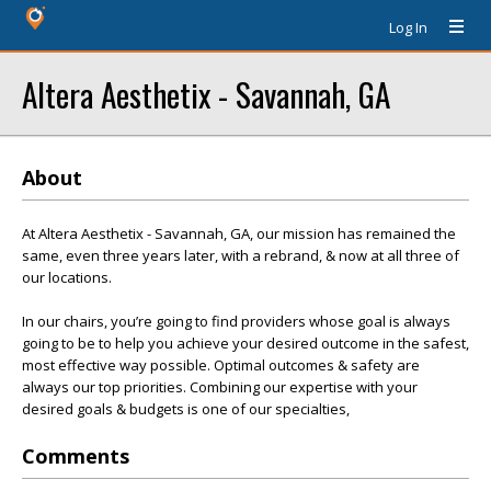
Log In
Altera Aesthetix - Savannah, GA
About
At Altera Aesthetix - Savannah, GA, our mission has remained the
same, even three years later, with a rebrand, & now at all three of
our locations.
In our chairs, you’re going to find providers whose goal is always
going to be to help you achieve your desired outcome in the safest,
most effective way possible. Optimal outcomes & safety are
always our top priorities. Combining our expertise with your
desired goals & budgets is one of our specialties,
Comments