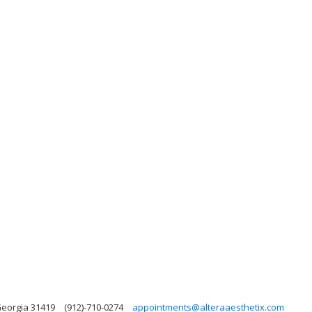
Georgia 31419
(912)-710-0274
appointments@alteraaesthetix.com