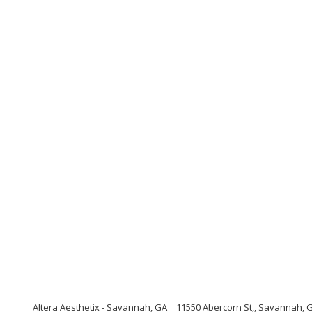
Altera Aesthetix - Savannah, GA
11550 Abercorn St,, Savannah, 