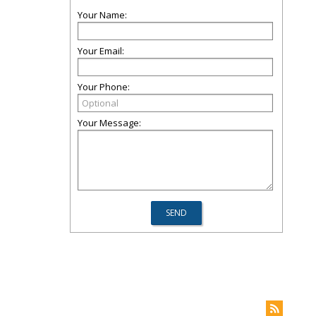
Your Name:
Your Email:
Your Phone:
Your Message: