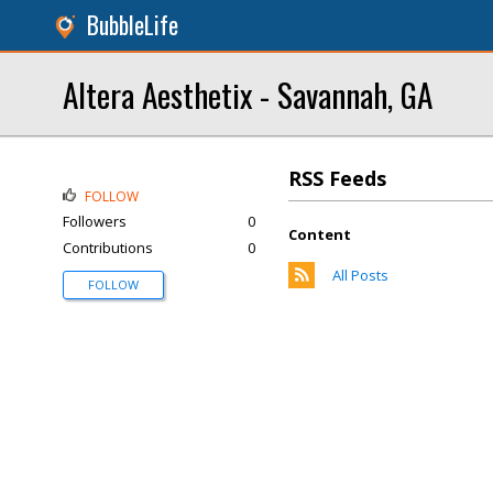
BubbleLife
Altera Aesthetix - Savannah, GA
RSS Feeds
FOLLOW
Followers
0
Content
Contributions
0
All Posts
FOLLOW