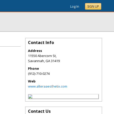
Log In
SIGN UP
Contact Info
Address
11550 Abercorn St,
Savannah
,
GA
31419
Phone
(912)-710-0274
Web
www.alteraaesthetix.com
Contact Us