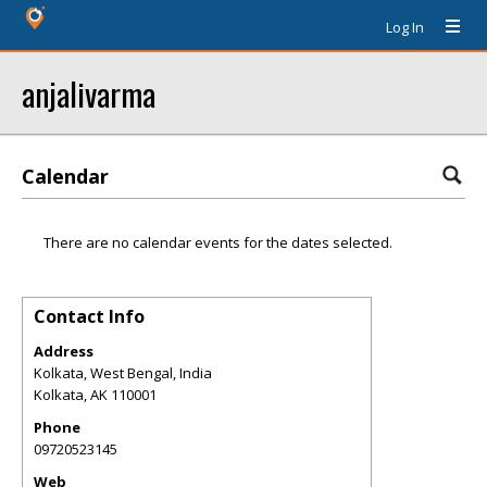
Log In
anjalivarma
Calendar
There are no calendar events for the dates selected.
Contact Info
Address
Kolkata, West Bengal, India
Kolkata
,
AK
110001
Phone
09720523145
Web