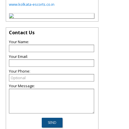
www.kolkata-escorts.co.in
Contact Us
Your Name:
Your Email:
Your Phone:
Your Message: