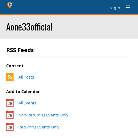
Log In
Aone33official
RSS Feeds
Content
All Posts
Add to Calendar
All Events
Non-Recurring Events Only
Recurring Events Only