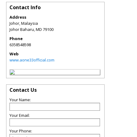
Contact Info
Address
Johor, Malaysia
Johor Baharu
,
MD
79100
Phone
6358548598
Web
www.aone33official.com
Contact Us
Your Name:
Your Email:
Your Phone: