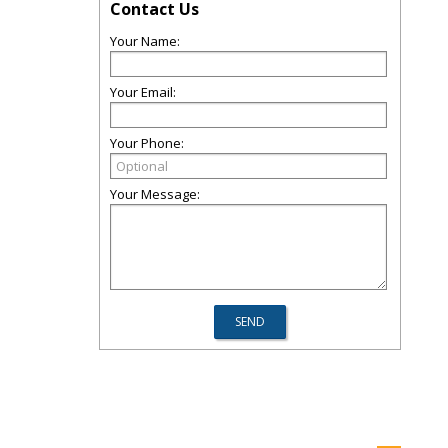
Contact Us
Your Name:
Your Email:
Your Phone:
Your Message: