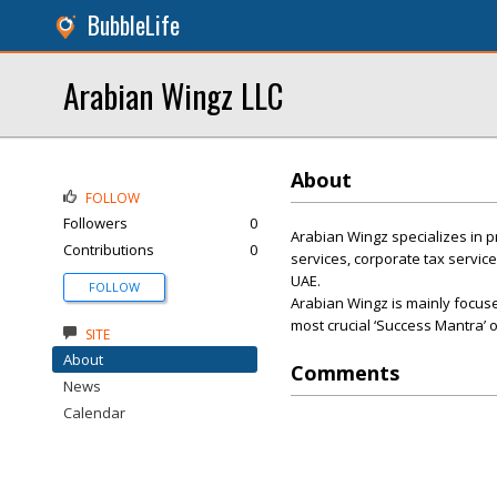
BubbleLife
Arabian Wingz LLC
About
FOLLOW
Followers
0
Arabian Wingz specializes in p
Contributions
0
services, corporate tax servic
UAE.
FOLLOW
Arabian Wingz is mainly focused
most crucial ‘Success Mantra’ 
SITE
About
Comments
News
Calendar