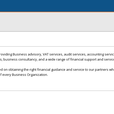
roviding Business advisory, VAT services, audit services, accounting servic
es, business consultancy, and a wide range of financial support and servic
 on obtaining the right financial guidance and service to our partners whi
of every Business Organization.