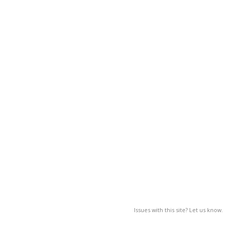
Issues with this site? Let us know.