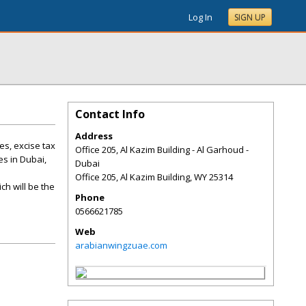
Log In
SIGN UP
Contact Info
Address
es, excise tax
Office 205, Al Kazim Building - Al Garhoud -
es in Dubai,
Dubai
Office 205, Al Kazim Building
,
WY
25314
ch will be the
Phone
0566621785
Web
arabianwingzuae.com