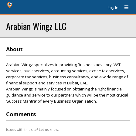
Log In
Arabian Wingz LLC
About
Arabian Wingz specializes in providing Business advisory, VAT
services, audit services, accounting services, excise tax services,
corporate tax services, business consultancy, and a wide range of
financial support and services in Dubai, UAE.
Arabian Wingz is mainly focused on obtaining the right financial
guidance and service to our partners which will be the most crucial
‘Success Mantra’ of every Business Organization.
Comments
Issues with this site? Let us know.