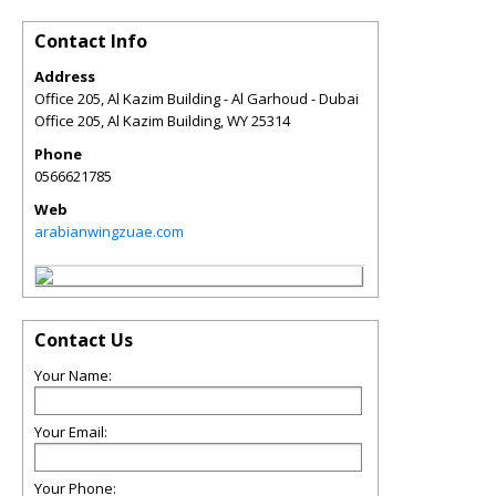
Contact Info
Address
Office 205, Al Kazim Building - Al Garhoud - Dubai
Office 205, Al Kazim Building
,
WY
25314
Phone
0566621785
Web
arabianwingzuae.com
Contact Us
Your Name:
Your Email:
Your Phone: