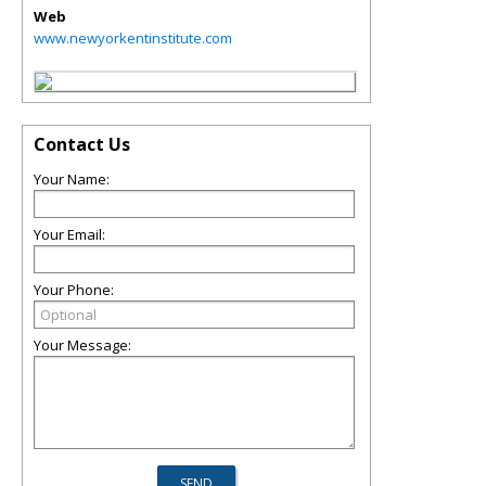
Web
www.newyorkentinstitute.com
Contact Us
Your Name:
Your Email:
Your Phone:
Your Message: