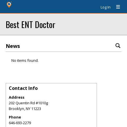
Log In
Best ENT Doctor
News
No items found.
Contact Info
Address
202 Quentin Rd #1010g
Brooklyn
,
NY
11223
Phone
646-693-2279