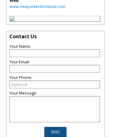
Web
www.newyorkentinstitute.com
Contact Us
Your Name:
Your Email:
Your Phone:
Your Message: