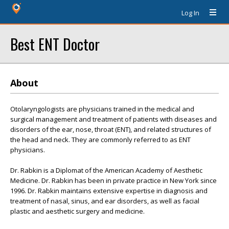
Log In
Best ENT Doctor
About
Otolaryngologists are physicians trained in the medical and
surgical management and treatment of patients with diseases and
disorders of the ear, nose, throat (ENT), and related structures of
the head and neck. They are commonly referred to as ENT
physicians.
Dr. Rabkin is a Diplomat of the American Academy of Aesthetic
Medicine. Dr. Rabkin has been in private practice in New York since
1996. Dr. Rabkin maintains extensive expertise in diagnosis and
treatment of nasal, sinus, and ear disorders, as well as facial
plastic and aesthetic surgery and medicine.