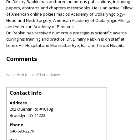
Dr. Dimitry Rabkin has authored numerous publications, including
papers, abstracts and chapters in textbooks. He is an active Fellow
of American online pokies mac os Academy of Otolaryngology-
Head and Neck Surgery, American Academy of Otolaryngic Allergy,
and American Academy of Pediatrics.
Dr. Rabkin has received numerous prestigious scientific awards
during his training and practice. Dr. Dimitry Rabkin is on staff at
Lenox Hill Hospital and Manhattan Eye, Ear and Throat Hospital.
Comments
Issues with this site? Let us know.
Contact Info
Address
202 Quentin Rd #1010g
Brooklyn
,
NY
11223
Phone
646-693-2279