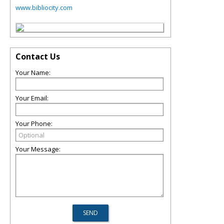
www.bibliocity.com
Contact Us
Your Name:
Your Email:
Your Phone:
Your Message: