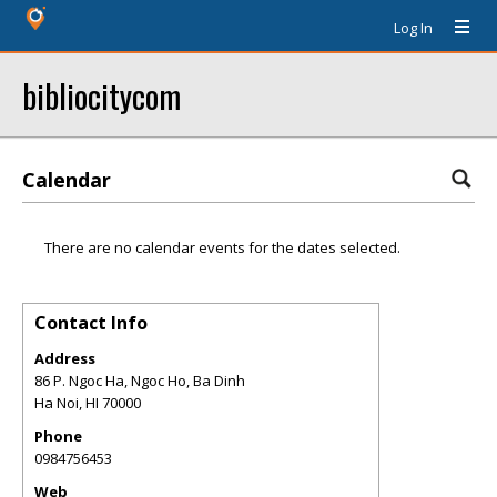
Log In
bibliocitycom
Calendar
There are no calendar events for the dates selected.
Contact Info
Address
86 P. Ngoc Ha, Ngoc Ho, Ba Dinh
Ha Noi
,
HI
70000
Phone
0984756453
Web