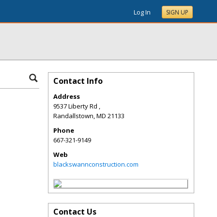
Log In
SIGN UP
Contact Info
Address
9537 Liberty Rd ,
Randallstown
,
MD
21133
Phone
667-321-9149
Web
blackswannconstruction.com
Contact Us