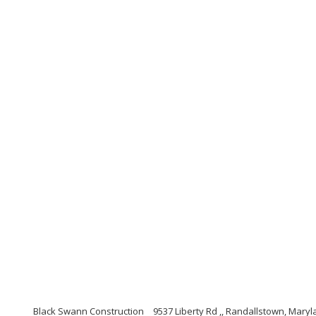
Black Swann Construction
9537 Liberty Rd ,, Randallstown, Mary