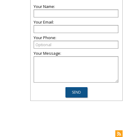
Your Name:
Your Email:
Your Phone:
Your Message: