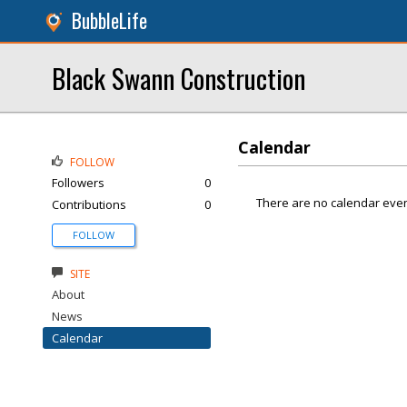
BubbleLife
Black Swann Construction
Calendar
FOLLOW
Followers
0
There are no calendar even
Contributions
0
FOLLOW
SITE
About
News
Calendar