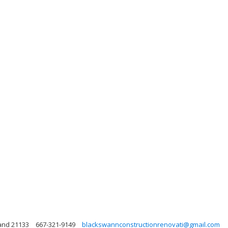
land 21133
667-321-9149
blackswannconstructionrenovati@gmail.com