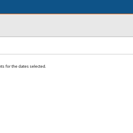
ts for the dates selected.