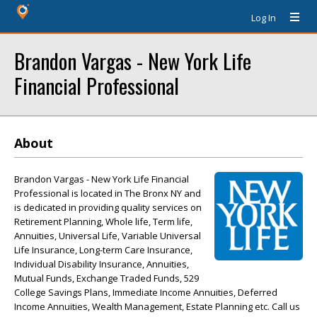
Log In
Brandon Vargas - New York Life
Financial Professional
About
Brandon Vargas - New York Life Financial
Professional is located in The Bronx NY and
is dedicated in providing quality services on
Retirement Planning, Whole life, Term life,
Annuities, Universal Life, Variable Universal
Life Insurance, Long-term Care Insurance,
Individual Disability Insurance, Annuities,
Mutual Funds, Exchange Traded Funds, 529
College Savings Plans, Immediate Income Annuities, Deferred
Income Annuities, Wealth Management, Estate Planning etc. Call us