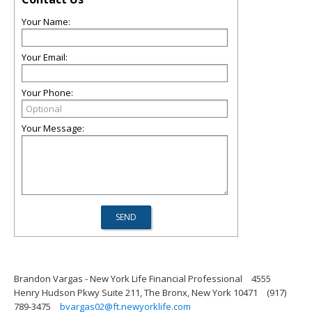
Your Name:
Your Email:
Your Phone:
Your Message:
Brandon Vargas - New York Life Financial Professional
4555
Henry Hudson Pkwy Suite 211, The Bronx, New York 10471
(917)
789-3475
bvargas02@ft.newyorklife.com