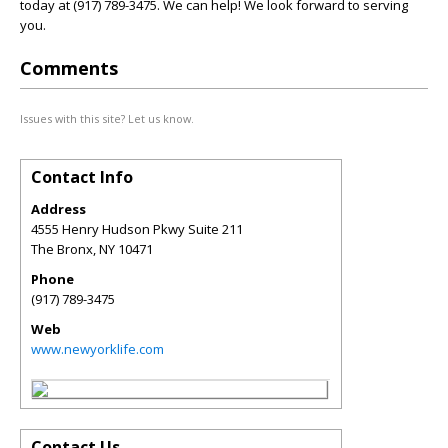
today at (917) 789-3475. We can help! We look forward to serving
you.
Comments
Issues with this site? Let us know.
Contact Info
Address
4555 Henry Hudson Pkwy Suite 211
The Bronx
,
NY
10471
Phone
(917) 789-3475
Web
www.newyorklife.com
Contact Us