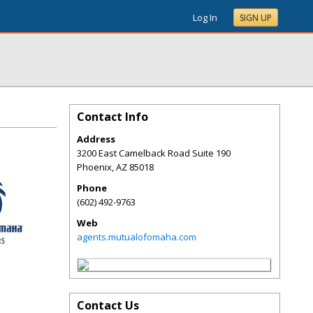
Log In
SIGN UP
Contact Info
Address
3200 East Camelback Road Suite 190
Phoenix
,
AZ
85018
Phone
(602) 492-9763
Web
agents.mutualofomaha.com
Contact Us