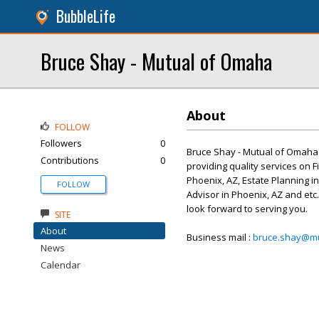
BubbleLife
Bruce Shay - Mutual of Omaha
About
FOLLOW
Followers
0
Bruce Shay - Mutual of Omaha i
Contributions
0
providing quality services on F
Phoenix, AZ, Estate Planning in
FOLLOW
Advisor in Phoenix, AZ and etc.
look forward to serving you.
SITE
About
Business mail :
bruce.shay@m
News
Calendar