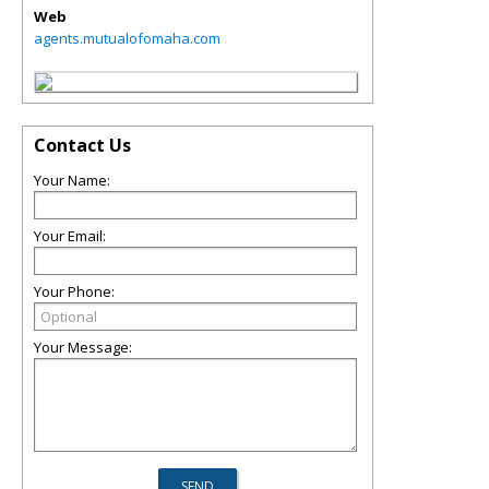
Web
agents.mutualofomaha.com
Contact Us
Your Name:
Your Email:
Your Phone:
Your Message: