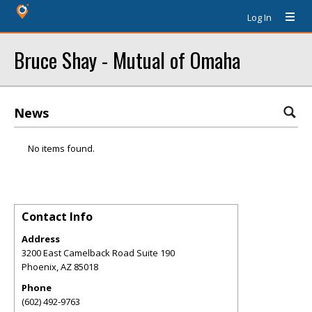
Log In
Bruce Shay - Mutual of Omaha
News
No items found.
Contact Info
Address
3200 East Camelback Road Suite 190
Phoenix
,
AZ
85018
Phone
(602) 492-9763