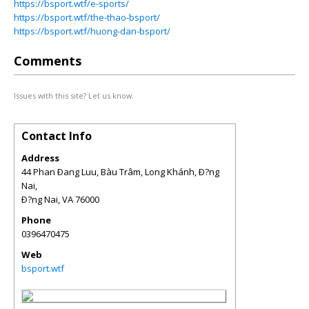
https://bsport.wtf/e-sports/
https://bsport.wtf/the-thao-bsport/
https://bsport.wtf/huong-dan-bsport/
Comments
Issues with this site? Let us know.
Contact Info
Address
44 Phan Ðang Luu, Bàu Trâm, Long Khánh, Ð?ng
Nai,
Ð?ng Nai
,
VA
76000
Phone
0396470475
Web
bsport.wtf