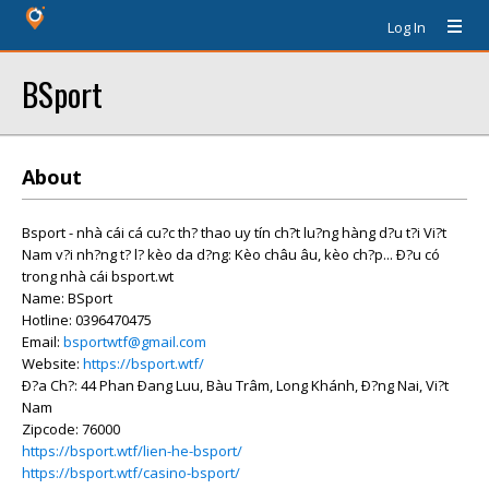
Log In
BSport
About
Bsport - nhà cái cá cu?c th? thao uy tín ch?t lu?ng hàng d?u t?i Vi?t
Nam v?i nh?ng t? l? kèo da d?ng: Kèo châu âu, kèo ch?p... Ð?u có
trong nhà cái bsport.wt
Name: BSport
Hotline: 0396470475
Email:
bsportwtf@gmail.com
Website:
https://bsport.wtf/
Ð?a Ch?: 44 Phan Ðang Luu, Bàu Trâm, Long Khánh, Ð?ng Nai, Vi?t
Nam
Zipcode: 76000
https://bsport.wtf/lien-he-bsport/
https://bsport.wtf/casino-bsport/