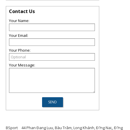
Contact Us
Your Name:
Your Email:
Your Phone:
Your Message:
BSport
44 Phan Ðang Luu, Bàu Trâm, Long Khánh, Ð?ng Nai,, Ð?ng