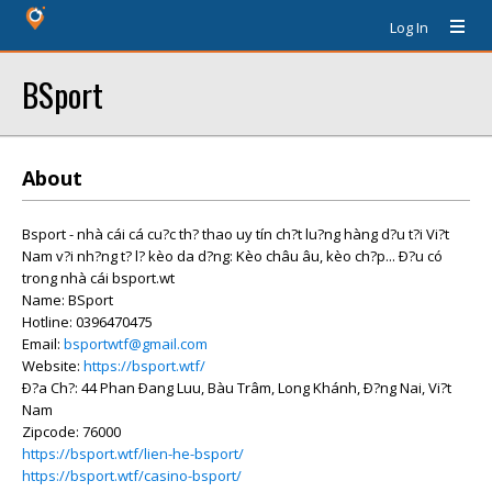
Log In
BSport
About
Bsport - nhà cái cá cu?c th? thao uy tín ch?t lu?ng hàng d?u t?i Vi?t
Nam v?i nh?ng t? l? kèo da d?ng: Kèo châu âu, kèo ch?p... Ð?u có
trong nhà cái bsport.wt
Name: BSport
Hotline: 0396470475
Email:
bsportwtf@gmail.com
Website:
https://bsport.wtf/
Ð?a Ch?: 44 Phan Ðang Luu, Bàu Trâm, Long Khánh, Ð?ng Nai, Vi?t
Nam
Zipcode: 76000
https://bsport.wtf/lien-he-bsport/
https://bsport.wtf/casino-bsport/