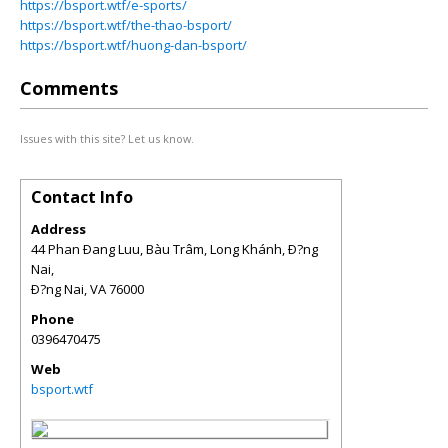
https://bsport.wtf/e-sports/
https://bsport.wtf/the-thao-bsport/
https://bsport.wtf/huong-dan-bsport/
Comments
Issues with this site? Let us know.
Contact Info
Address
44 Phan Ðang Luu, Bàu Trâm, Long Khánh, Ð?ng
Nai,
Ð?ng Nai
,
VA
76000
Phone
0396470475
Web
bsport.wtf