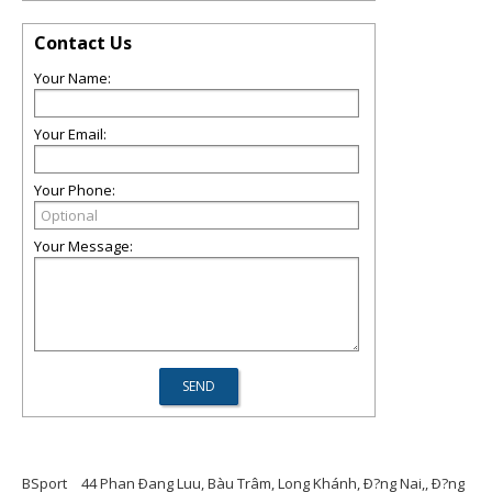
Contact Us
Your Name:
Your Email:
Your Phone:
Your Message:
BSport
44 Phan Ðang Luu, Bàu Trâm, Long Khánh, Ð?ng Nai,, Ð?ng