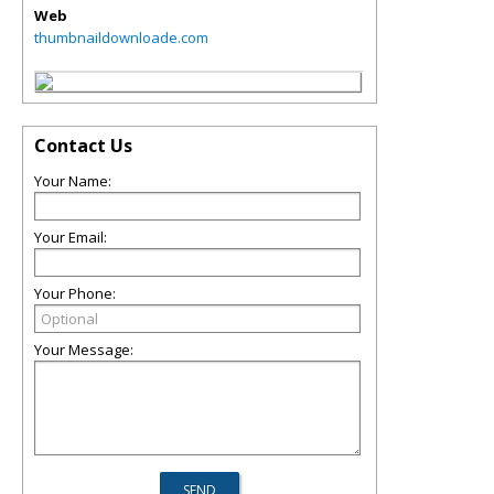
Web
thumbnaildownloade.com
Contact Us
Your Name:
Your Email:
Your Phone:
Your Message: