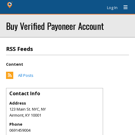
Log In
Buy Verified Payoneer Account
RSS Feeds
Content
All Posts
Contact Info
Address
123 Main St. NYC, NY
Airmont
,
KY
10001
Phone
0691459004