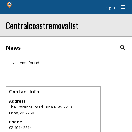
Log In
Centralcoastremovalist
News
No items found.
Contact Info
Address
The Entrance Road Erina NSW 2250
Erina
,
AK
2250
Phone
02 4044 2814