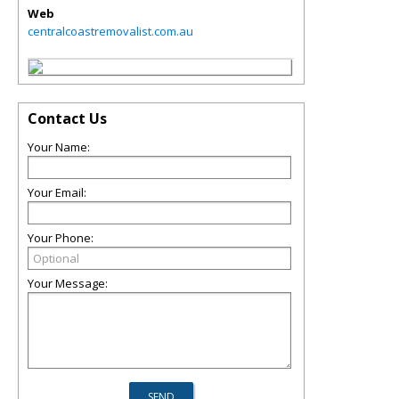
Web
centralcoastremovalist.com.au
Contact Us
Your Name:
Your Email:
Your Phone:
Your Message: